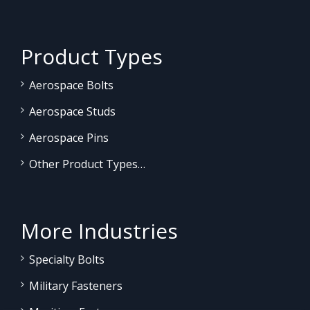
Product Types
Aerospace Bolts
Aerospace Studs
Aerospace Pins
Other Product Types…
More Industries
Specialty Bolts
Military Fasteners