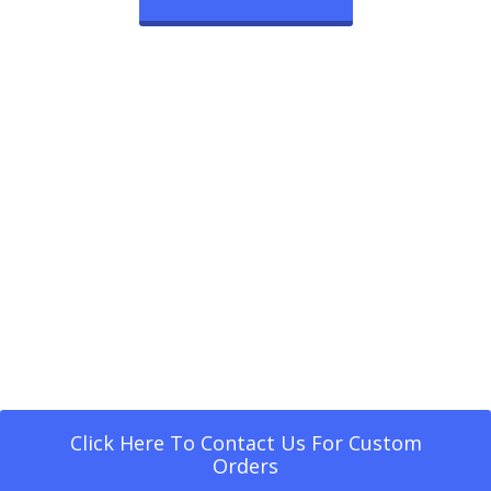
Click Here To Contact Us For Custom
Orders