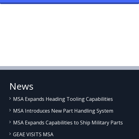
News
MSA Expands Heading Tooling Capabilities
MSA Introduces New Part Handling System
MSA Expands Capabilities to Ship Military Parts
GEAE VISITS MSA