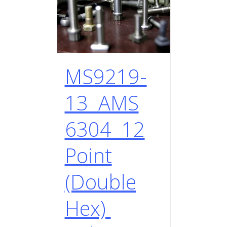
MS9219-
13 AMS
6304 12
Point
(Double
Hex)