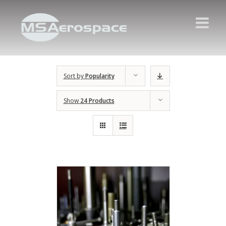
Sort by
Popularity
Show
24 Products