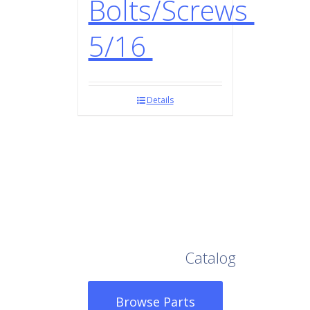
Bolts/Screws
5/16
Details
Browse Our Full
Catalog
Browse Parts