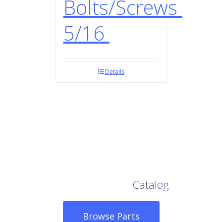
Bolts/Screws
5/16
Details
Browse Our Full
Catalog
Browse Parts