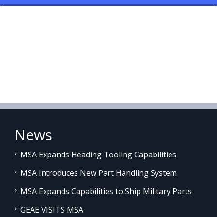
News
MSA Expands Heading Tooling Capabilities
MSA Introduces New Part Handling System
MSA Expands Capabilities to Ship Military Parts
GEAE VISITS MSA