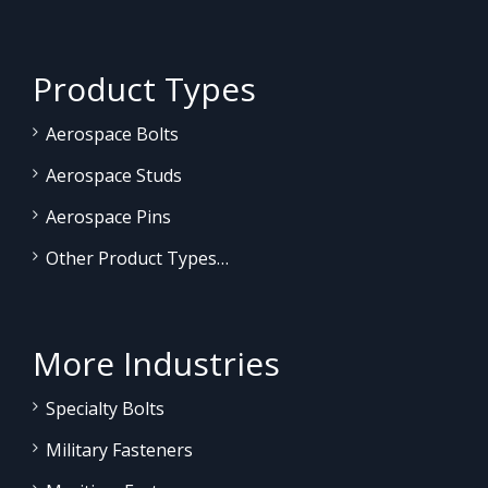
Product Types
Aerospace Bolts
Aerospace Studs
Aerospace Pins
Other Product Types…
More Industries
Specialty Bolts
Military Fasteners