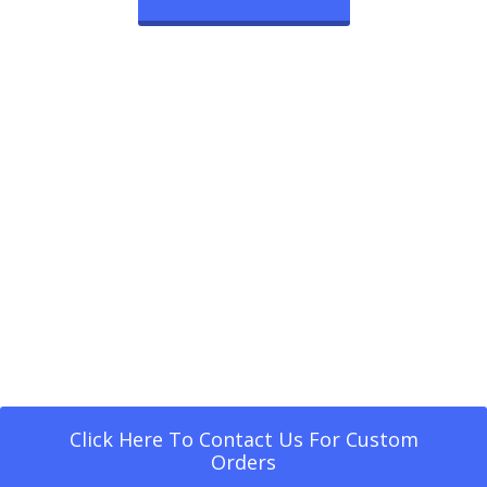
Click Here To Contact Us For Custom
Orders