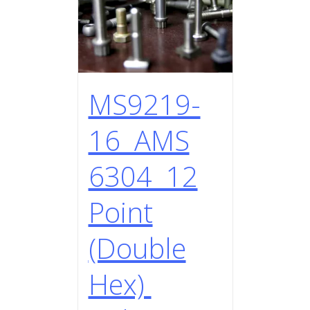
MS9219-
16 AMS
6304 12
Point
(Double
Hex)