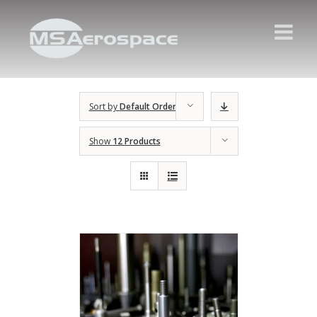
Sort by
Default Order
Show
12 Products