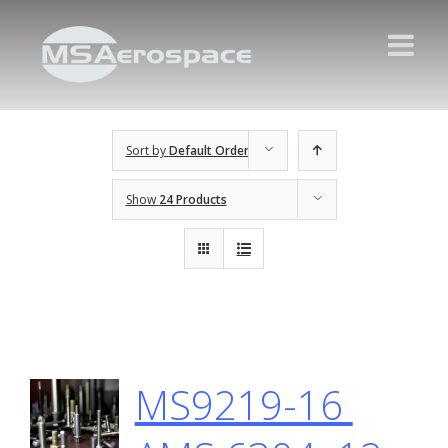
Sort by
Default Order
Show
24 Products
MS9219-16