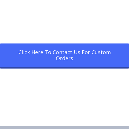
Click Here To Contact Us For Custom
Orders