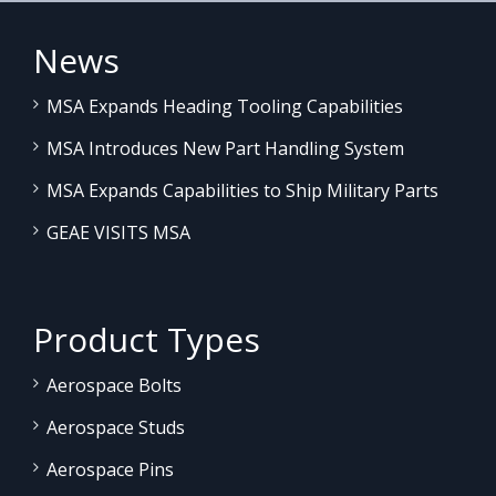
News
MSA Expands Heading Tooling Capabilities
MSA Introduces New Part Handling System
MSA Expands Capabilities to Ship Military Parts
GEAE VISITS MSA
Product Types
Aerospace Bolts
Aerospace Studs
Aerospace Pins