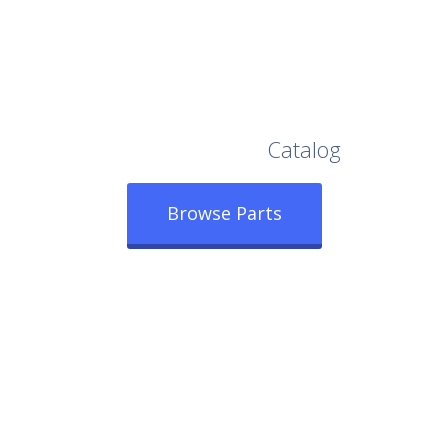
Browse Our Full
Catalog
Browse Parts