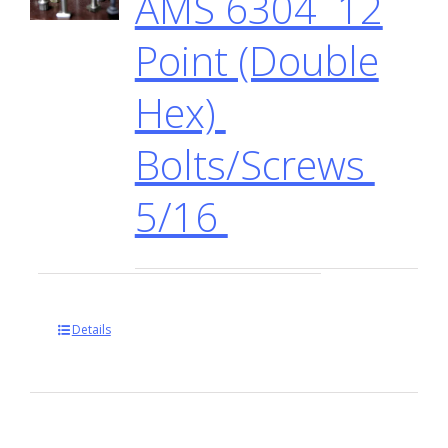
AMS 6304 12
Point (Double
Hex)
Bolts/Screws
5/16
Details