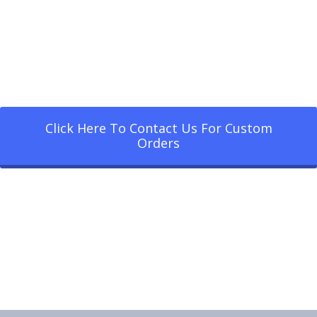
Click Here To Contact Us For Custom
Orders