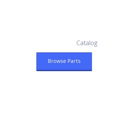
Browse Our Full
Catalog
Browse Parts