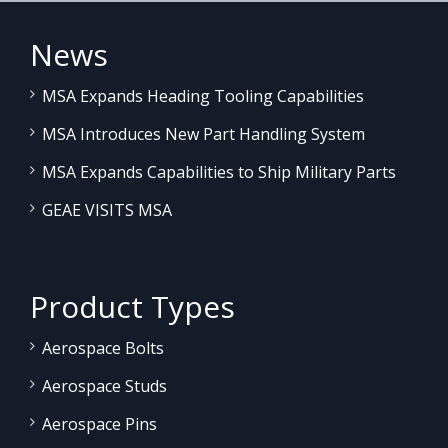
News
MSA Expands Heading Tooling Capabilities
MSA Introduces New Part Handling System
MSA Expands Capabilities to Ship Military Parts
GEAE VISITS MSA
Product Types
Aerospace Bolts
Aerospace Studs
Aerospace Pins