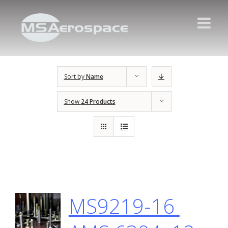
Sort by
Name
Show
24 Products
MS9219-16