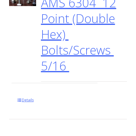
AMS 6304 12
Point (Double
Hex)
Bolts/Screws
5/16
Details