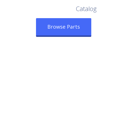
Browse Our Full
Catalog
Browse Parts