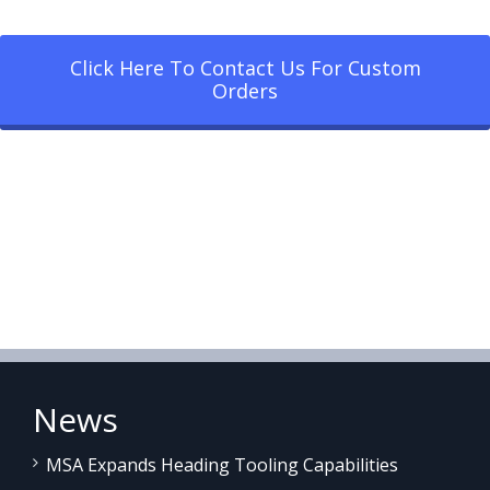
Click Here To Contact Us For Custom
Orders
News
MSA Expands Heading Tooling Capabilities