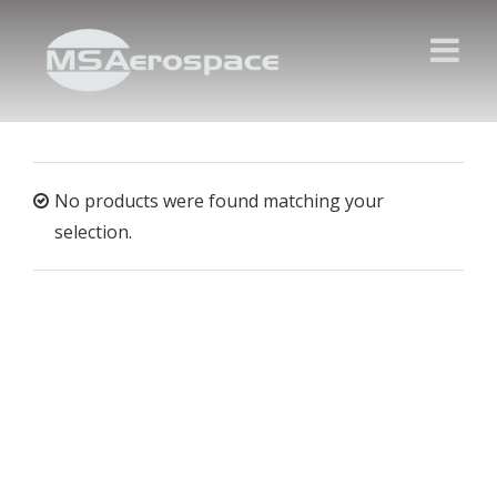
No products were found matching your
selection.