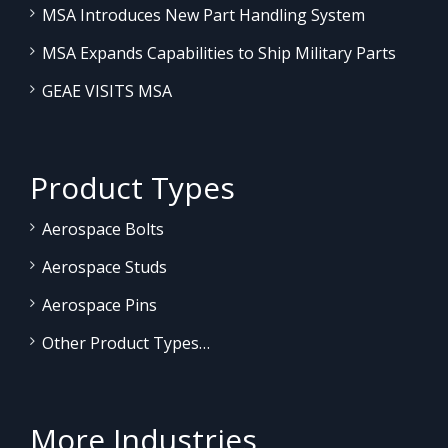
MSA Introduces New Part Handling System
MSA Expands Capabilities to Ship Military Parts
GEAE VISITS MSA
Product Types
Aerospace Bolts
Aerospace Studs
Aerospace Pins
Other Product Types…
More Industries