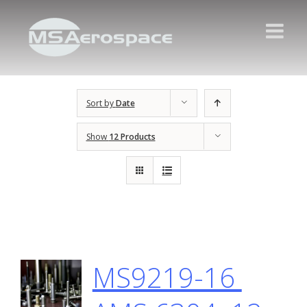
Sort by
Date
Show
12 Products
MS9219-16