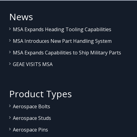
News
MSA Expands Heading Tooling Capabilities
MSA Introduces New Part Handling System
MSA Expands Capabilities to Ship Military Parts
GEAE VISITS MSA
Product Types
Aerospace Bolts
Aerospace Studs
Aerospace Pins