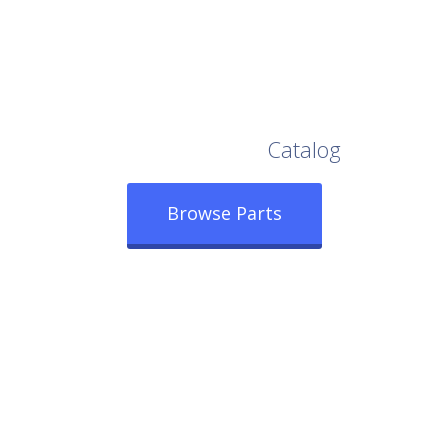
Browse Our Full
Catalog
Browse Parts