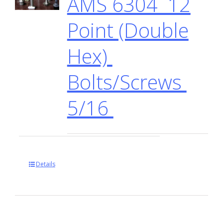
AMS 6304 12
Point (Double
Hex)
Bolts/Screws
5/16
Details