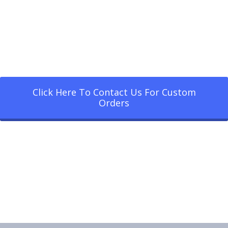
Click Here To Contact Us For Custom
Orders