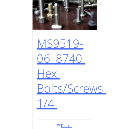
MS9519-
06 8740
Hex
Bolts/Screws
1/4
Details