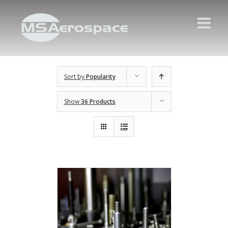
Sort by
Popularity
Show
36 Products