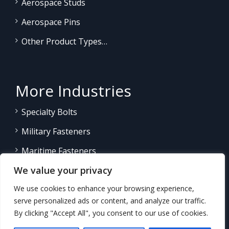
Aerospace Studs
Aerospace Pins
Other Product Types…
More Industries
Specialty Bolts
Military Fasteners
Maritime Fasteners
We value your privacy
Land/Sea Power Generation
We use cookies to enhance your browsing experience,
Other Product Fasteners…
serve personalized ads or content, and analyze our traffic.
By clicking "Accept All", you consent to our use of cookies.