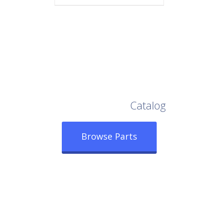
Browse Our Full
Catalog
Browse Parts