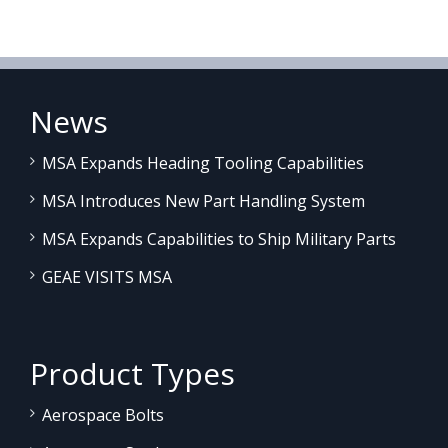
News
MSA Expands Heading Tooling Capabilities
MSA Introduces New Part Handling System
MSA Expands Capabilities to Ship Military Parts
GEAE VISITS MSA
Product Types
Aerospace Bolts