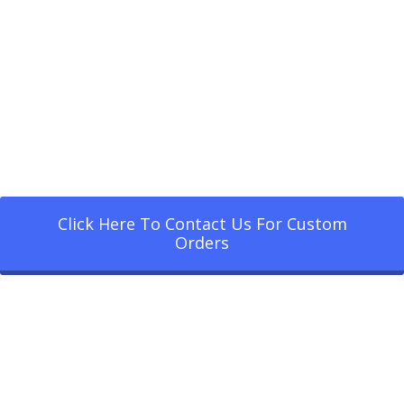
Click Here To Contact Us For Custom
Orders