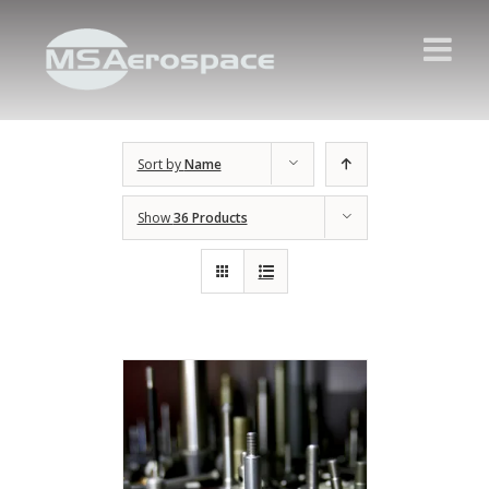
Sort by
Name
Show
36 Products