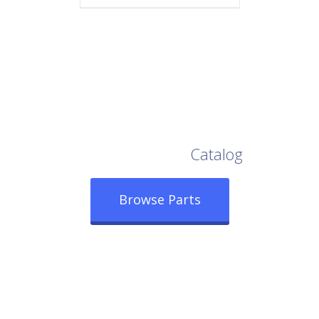
Browse Our Full
Catalog
Browse Parts