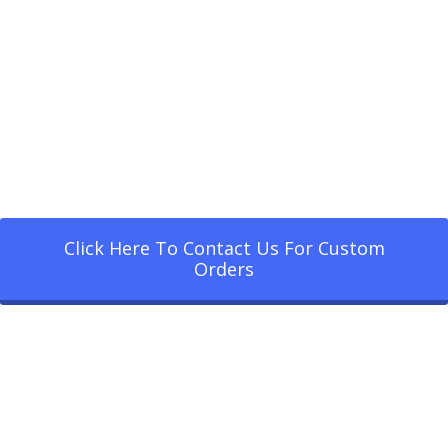
Click Here To Contact Us For Custom
Orders