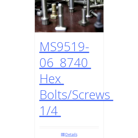
MS9519-
06 8740
Hex
Bolts/Screws
1/4
Details