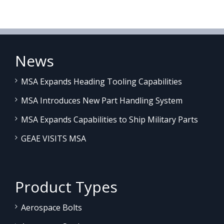
News
MSA Expands Heading Tooling Capabilities
MSA Introduces New Part Handling System
MSA Expands Capabilities to Ship Military Parts
GEAE VISITS MSA
Product Types
Aerospace Bolts