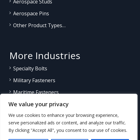
Aerospace Studs
Aerospace Pins
Other Product Types…
More Industries
Specialty Bolts
Military Fasteners
Maritime Fasteners
We value your privacy
Land/Sea Power Generation
We use cookies to enhance your browsing experience,
Other Product Fasteners…
serve personalized ads or content, and analyze our traffic.
By clicking "Accept All", you consent to our use of cookies.