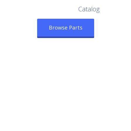
Browse Our Full
Catalog
Browse Parts