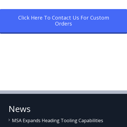
Click Here To Contact Us For Custom
Orders
News
MSA Expands Heading Tooling Capabilities