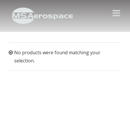
No products were found matching your
selection.