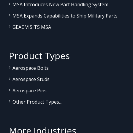
MSA Introduces New Part Handling System
MSA Expands Capabilities to Ship Military Parts
GEAE VISITS MSA
Product Types
Aerospace Bolts
Aerospace Studs
Aerospace Pins
Other Product Types…
More Industries