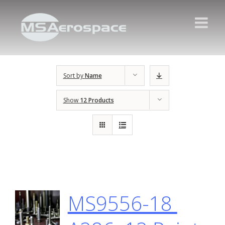
Sort by
Name
Show
12 Products
MS9556-18