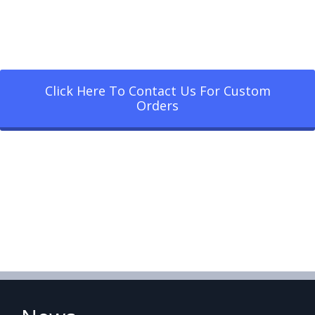
Click Here To Contact Us For Custom
Orders