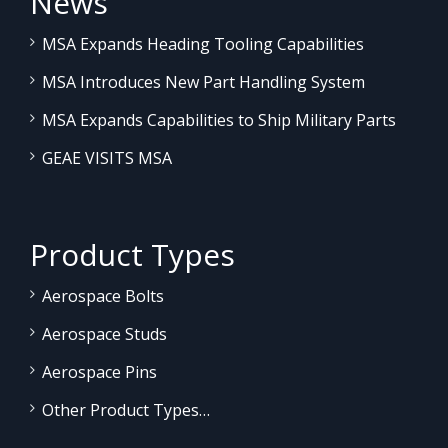
News
MSA Expands Heading Tooling Capabilities
MSA Introduces New Part Handling System
MSA Expands Capabilities to Ship Military Parts
GEAE VISITS MSA
Product Types
Aerospace Bolts
Aerospace Studs
Aerospace Pins
Other Product Types…