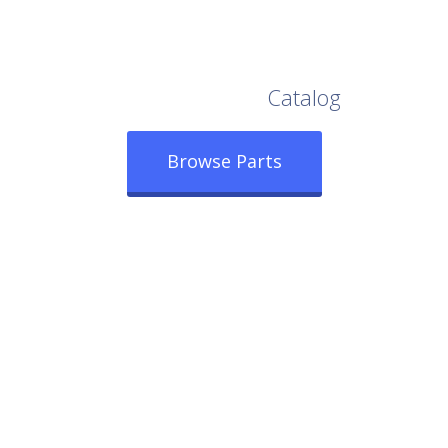
Browse Our Full
Catalog
Browse Parts