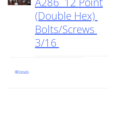
A286 12 Point
(Double Hex)
Bolts/Screws
3/16
Details