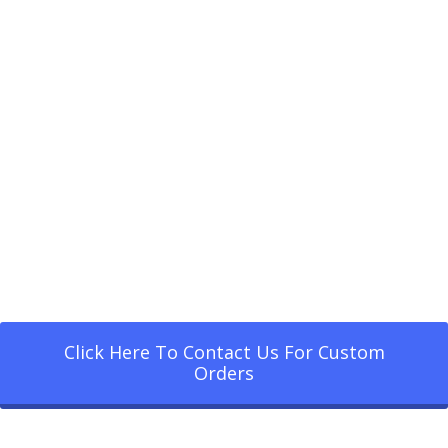
Click Here To Contact Us For Custom
Orders