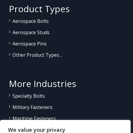
Product Types
Aerospace Bolts
Aerospace Studs
Aerospace Pins
Other Product Types…
More Industries
Specialty Bolts
Military Fasteners
Maritime Fasteners
We value your privacy
Land/Sea Power Generation