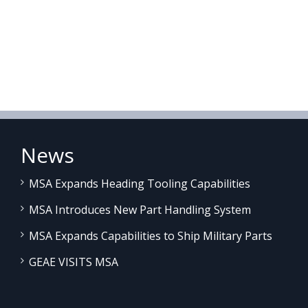
News
MSA Expands Heading Tooling Capabilities
MSA Introduces New Part Handling System
MSA Expands Capabilities to Ship Military Parts
GEAE VISITS MSA