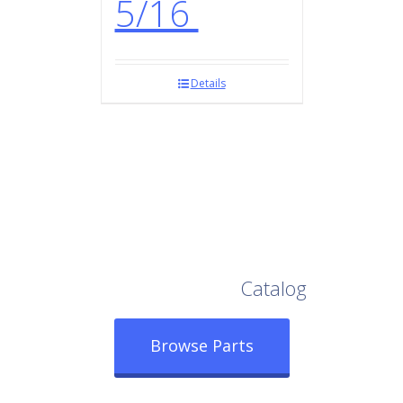
5/16
Details
Browse Our Full
Catalog
Browse Parts