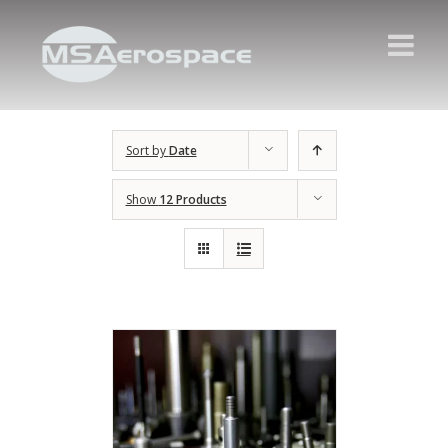
Sort by
Date
Show
12 Products