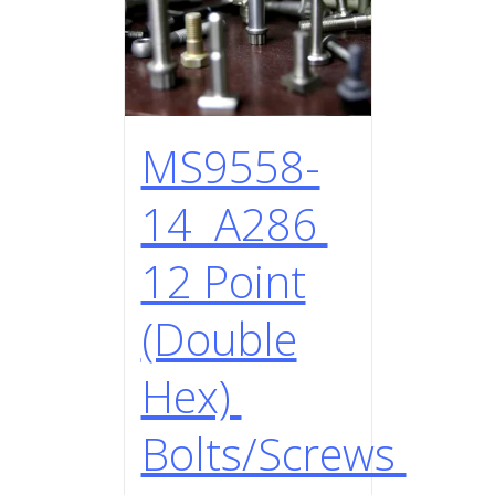
MS9558-
14 A286
12 Point
(Double
Hex)
Bolts/Screws