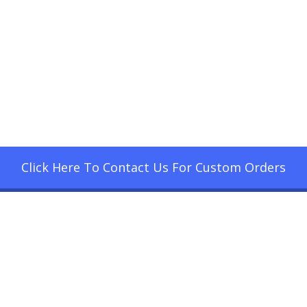
Click Here To Contact Us For Custom Orders