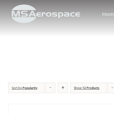
Hom
Sort by
Popularity
Show
12 Products