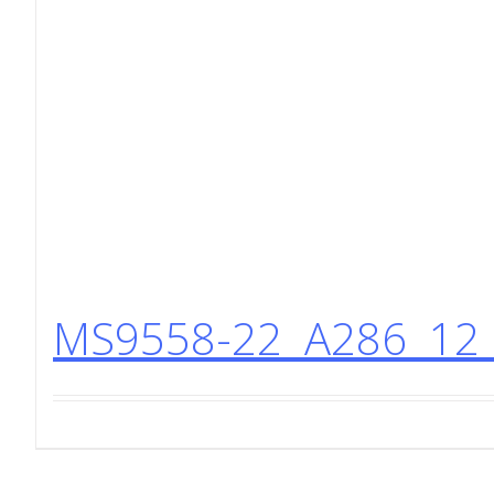
MS9558-22 A286 12 P