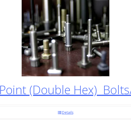
oint (Double Hex) Bolt
Details