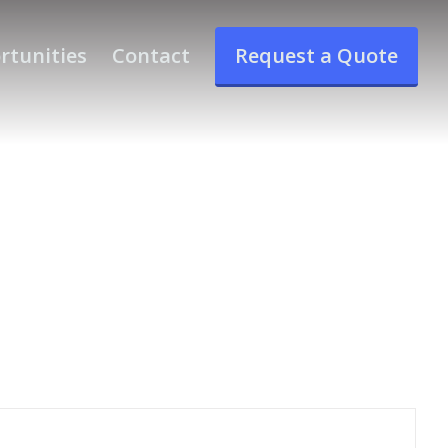
rtunities
Contact
Request a Quote