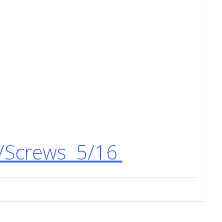
s/Screws 5/16