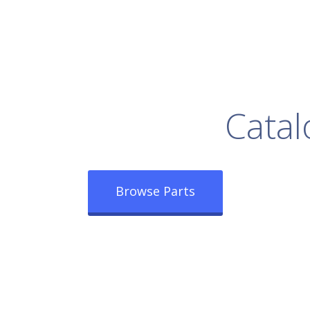
rowse Our Full
Catal
Browse Parts