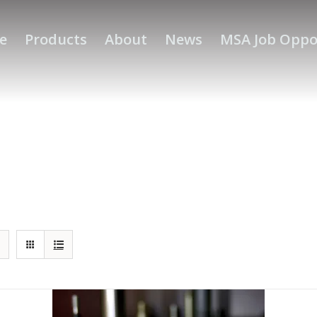
e
Products
About
News
MSA Job Oppo