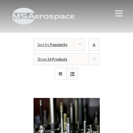
Sort by
Popularity
Show
24 Products