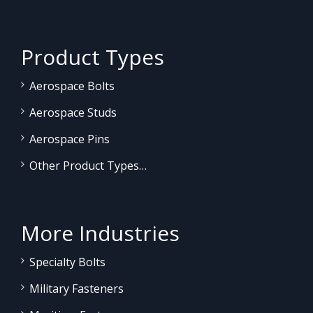
Product Types
Aerospace Bolts
Aerospace Studs
Aerospace Pins
Other Product Types…
More Industries
Specialty Bolts
Military Fasteners