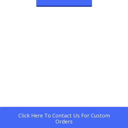
Click Here To Contact Us For Custom
Orders