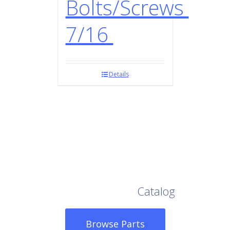
Bolts/Screws
7/16
Details
Browse Our Full
Catalog
Browse Parts