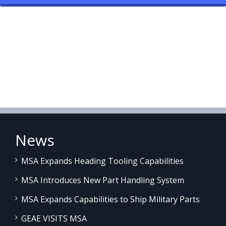
News
MSA Expands Heading Tooling Capabilities
MSA Introduces New Part Handling System
MSA Expands Capabilities to Ship Military Parts
GEAE VISITS MSA