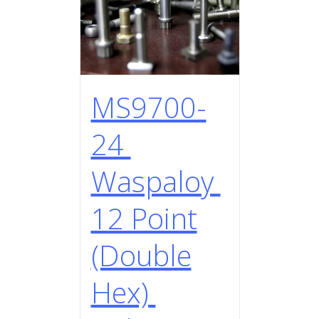
MS9700-
24
Waspaloy
12 Point
(Double
Hex)