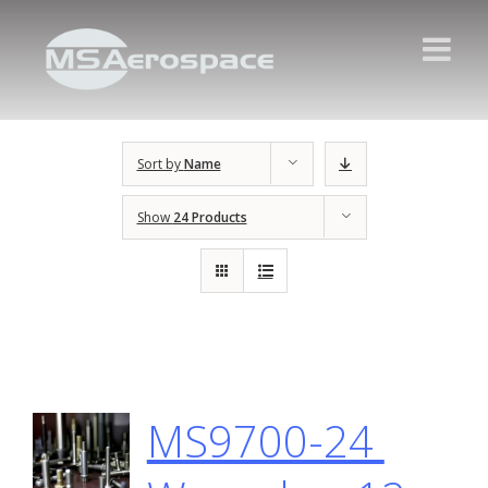
Sort by
Name
Show
24 Products
MS9700-24