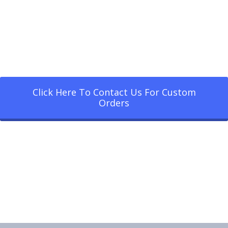
Click Here To Contact Us For Custom
Orders