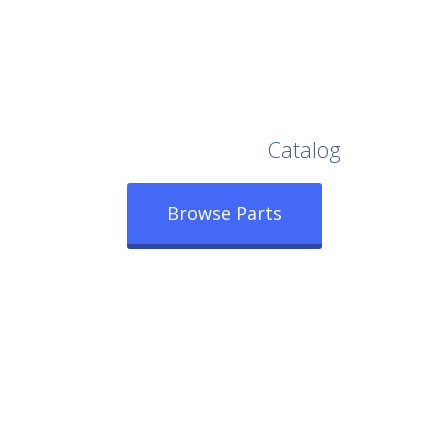
Browse Our Full
Catalog
Browse Parts