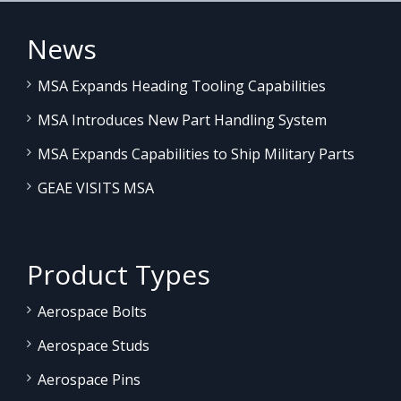
News
MSA Expands Heading Tooling Capabilities
MSA Introduces New Part Handling System
MSA Expands Capabilities to Ship Military Parts
GEAE VISITS MSA
Product Types
Aerospace Bolts
Aerospace Studs
Aerospace Pins