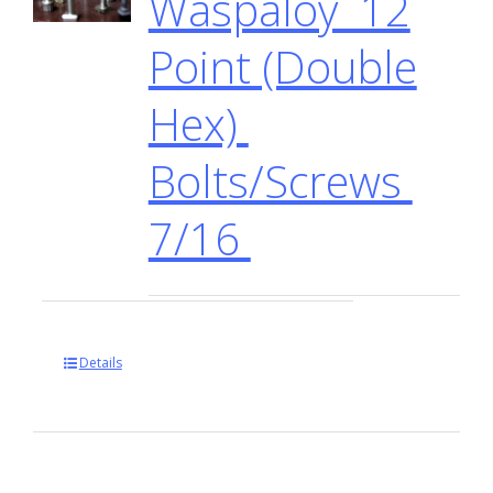
Waspaloy 12
Point (Double
Hex)
Bolts/Screws
7/16
Details