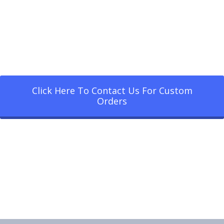
Click Here To Contact Us For Custom
Orders