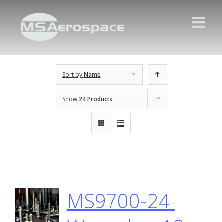
Sort by
Name
Show
24 Products
MS9700-24