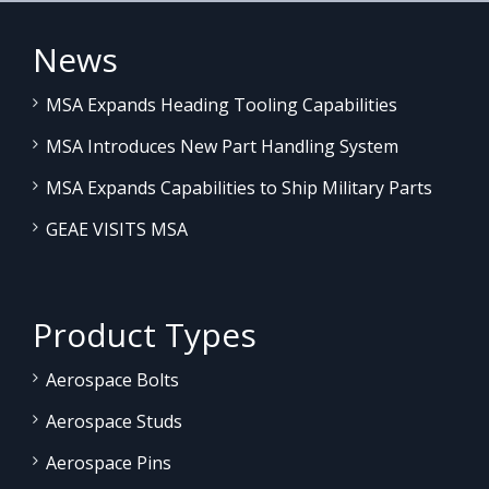
News
MSA Expands Heading Tooling Capabilities
MSA Introduces New Part Handling System
MSA Expands Capabilities to Ship Military Parts
GEAE VISITS MSA
Product Types
Aerospace Bolts
Aerospace Studs
Aerospace Pins