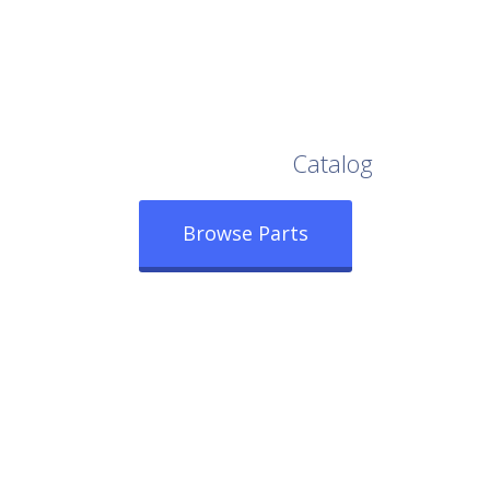
Browse Our Full
Catalog
Browse Parts