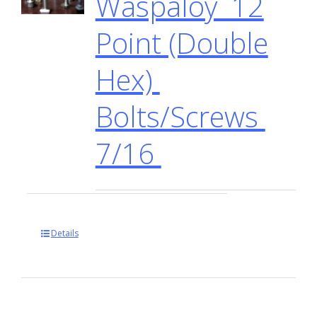
Waspaloy 12
Point (Double
Hex)
Bolts/Screws
7/16
Details