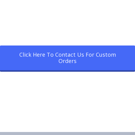
Click Here To Contact Us For Custom
Orders