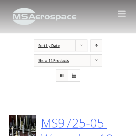
Sort by
Date
Show
12 Products
MS9725-05