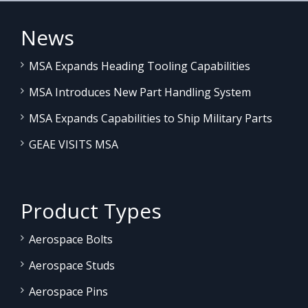
News
MSA Expands Heading Tooling Capabilities
MSA Introduces New Part Handling System
MSA Expands Capabilities to Ship Military Parts
GEAE VISITS MSA
Product Types
Aerospace Bolts
Aerospace Studs
Aerospace Pins