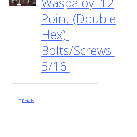
Waspaloy 12
Point (Double
Hex)
Bolts/Screws
5/16
Details