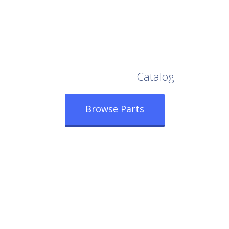
Browse Our Full
Catalog
Browse Parts