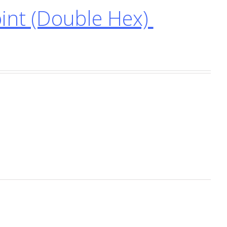
nt (Double Hex)