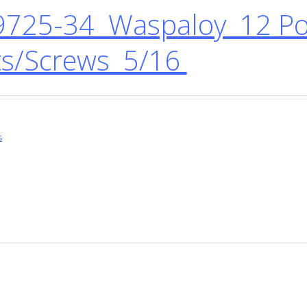
725-34 Waspaloy 12 Poi
ts/Screws 5/16
s