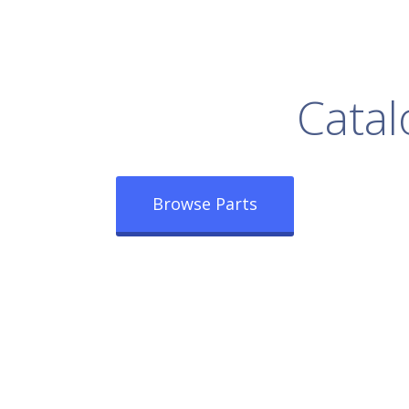
rowse Our Full
Catal
Browse Parts