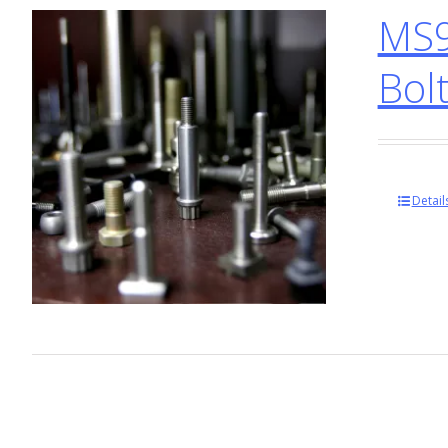
MS9
Bol
Detail