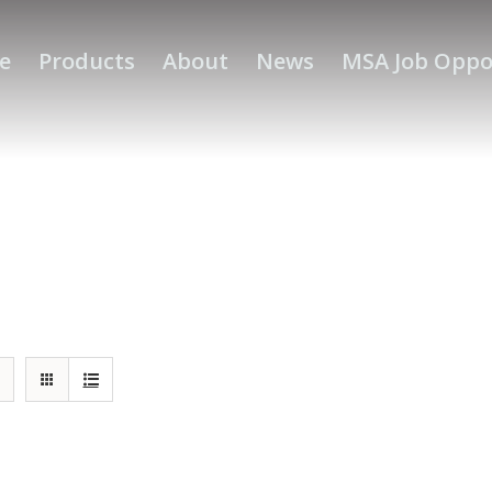
e
Products
About
News
MSA Job Oppo