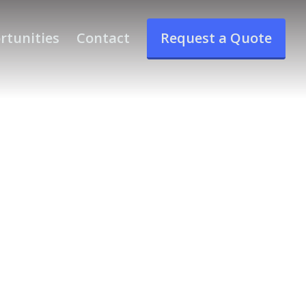
rtunities
Contact
Request a Quote