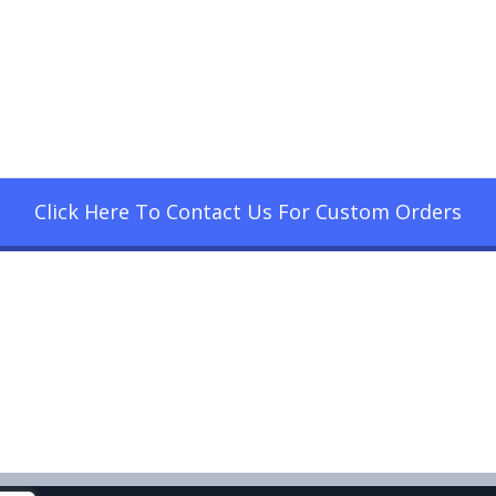
Click Here To Contact Us For Custom Orders