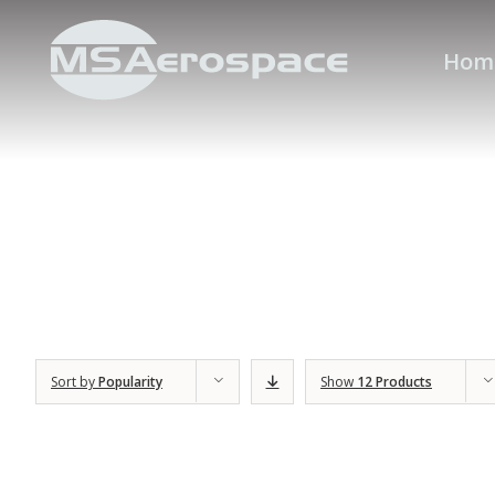
Hom
Sort by
Popularity
Show
12 Products