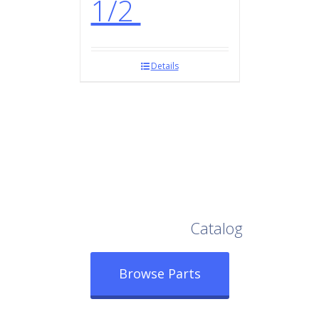
1/2
Details
Browse Our Full
Catalog
Browse Parts