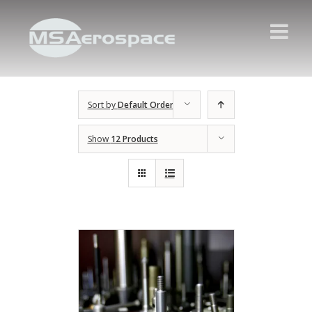
Sort by
Default Order
Show
12 Products