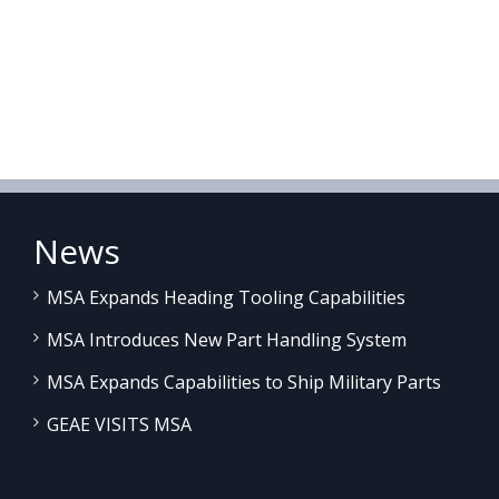
News
MSA Expands Heading Tooling Capabilities
MSA Introduces New Part Handling System
MSA Expands Capabilities to Ship Military Parts
GEAE VISITS MSA