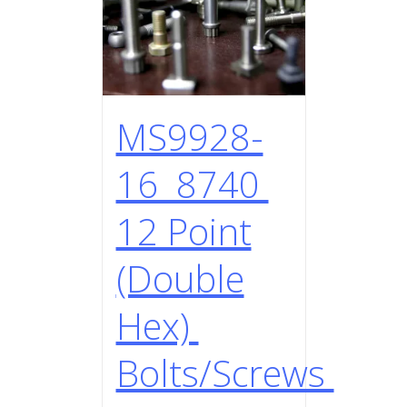
MS9928-
16 8740
12 Point
(Double
Hex)
Bolts/Screws