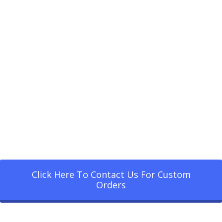
Click Here To Contact Us For Custom
Orders