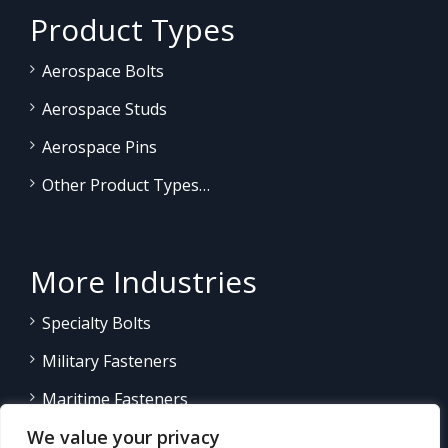
Product Types
Aerospace Bolts
Aerospace Studs
Aerospace Pins
Other Product Types…
More Industries
Specialty Bolts
Military Fasteners
Maritime Fasteners
We value your privacy
Land/Sea Power Generation