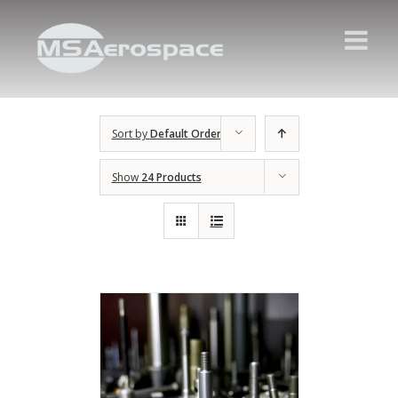
Sort by
Default Order
Show
24 Products