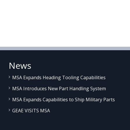
News
MSA Expands Heading Tooling Capabilities
MSA Introduces New Part Handling System
MSA Expands Capabilities to Ship Military Parts
GEAE VISITS MSA