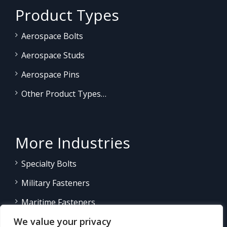
Product Types
Aerospace Bolts
Aerospace Studs
Aerospace Pins
Other Product Types…
More Industries
Specialty Bolts
Military Fasteners
Maritime Fasteners
We value your privacy
Land/Sea Power Generation