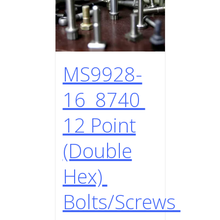
MS9928-
16 8740
12 Point
(Double
Hex)
Bolts/Screws