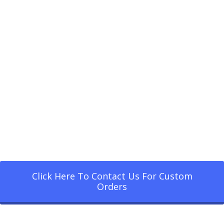
Click Here To Contact Us For Custom
Orders