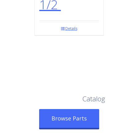
1/2
Details
Browse Our Full
Catalog
Browse Parts