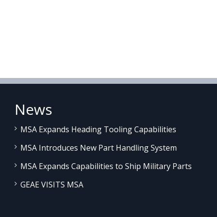
News
MSA Expands Heading Tooling Capabilities
MSA Introduces New Part Handling System
MSA Expands Capabilities to Ship Military Parts
GEAE VISITS MSA