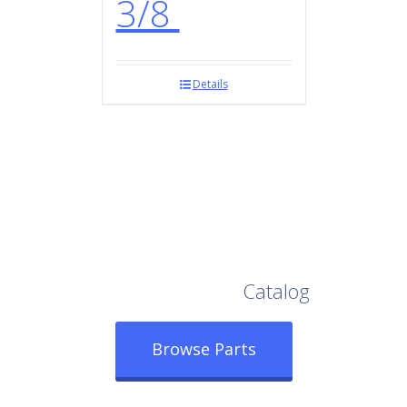
3/8
Details
Browse Our Full
Catalog
Browse Parts