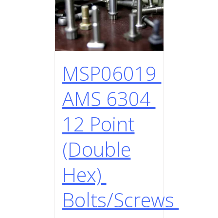
MSP06019
AMS 6304
12 Point
(Double
Hex)
Bolts/Screws