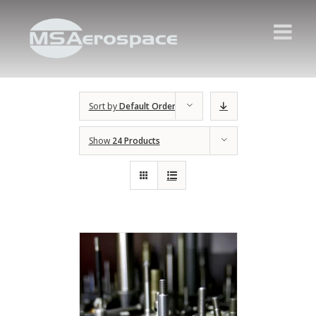
Sort by
Default Order
Show
24 Products