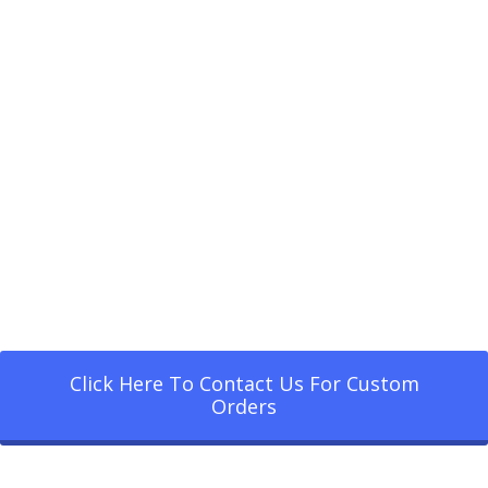
Click Here To Contact Us For Custom
Orders