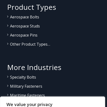
Product Types
Aerospace Bolts
Aerospace Studs
Aerospace Pins
Other Product Types…
More Industries
Specialty Bolts
Military Fasteners
Maritime Fasteners
We value your privacy
Land/Sea Power Generation