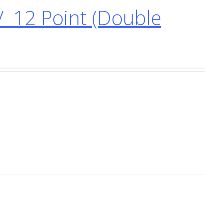
 12 Point (Double