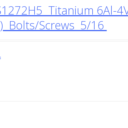
1272H5 Titanium 6Al-4V
) Bolts/Screws 5/16
s