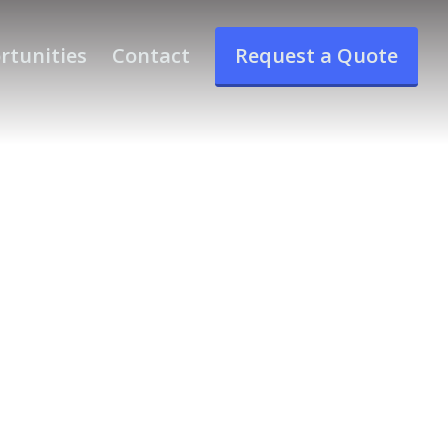
rtunities
Contact
Request a Quote