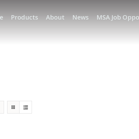
e
Products
About
News
MSA Job Oppo