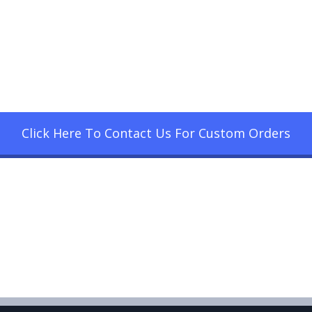
Click Here To Contact Us For Custom Orders