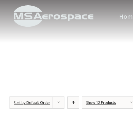
Hom
Sort by
Default Order
Show
12 Products