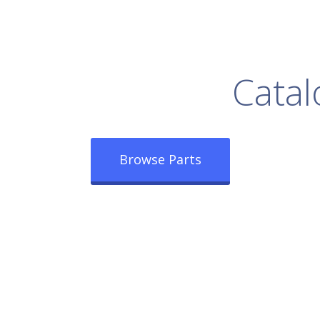
rowse Our Full
Catal
Browse Parts