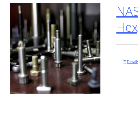
NAS
Hex
Detail