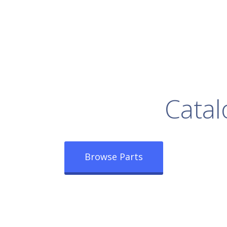
rowse Our Full
Catal
Browse Parts