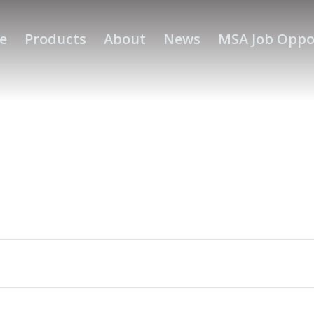
e
Products
About
News
MSA Job Oppo