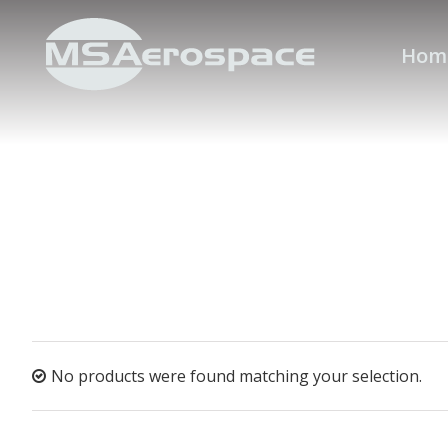
Hom
No products were found matching your selection.