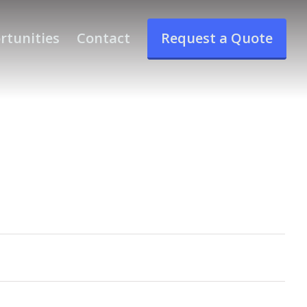
rtunities
Contact
Request a Quote