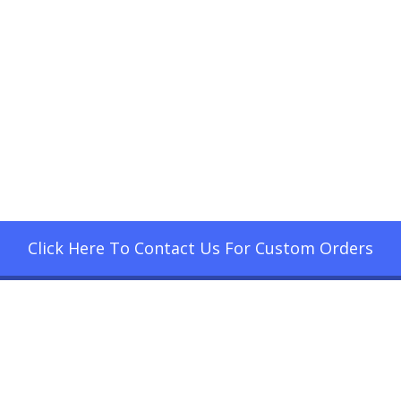
Click Here To Contact Us For Custom Orders