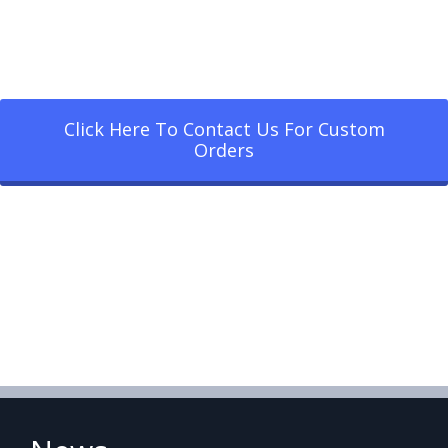
Click Here To Contact Us For Custom
Orders