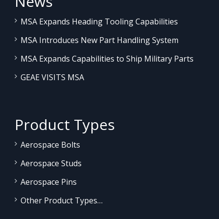
News
MSA Expands Heading Tooling Capabilities
MSA Introduces New Part Handling System
MSA Expands Capabilities to Ship Military Parts
GEAE VISITS MSA
Product Types
Aerospace Bolts
Aerospace Studs
Aerospace Pins
Other Product Types…