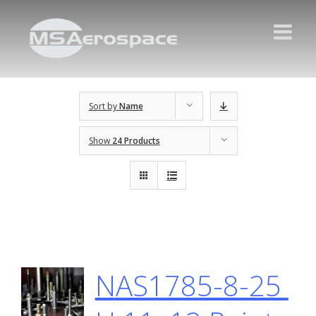
Sort by
Name
Show
24 Products
NAS1785-8-25