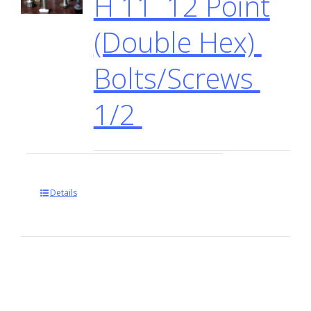
H 11 12 Point
(Double Hex)
Bolts/Screws
1/2
Details