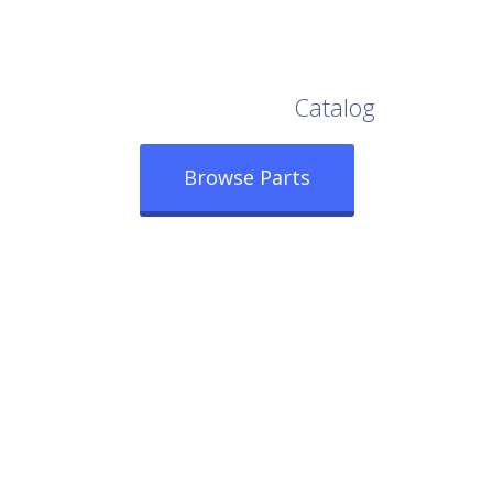
Browse Our Full
Catalog
Browse Parts