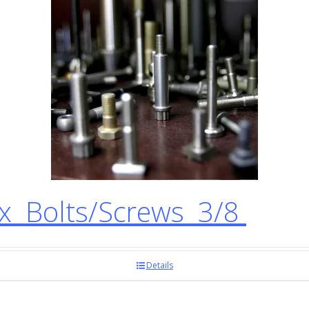
 Bolts/Screws 3/8
Details