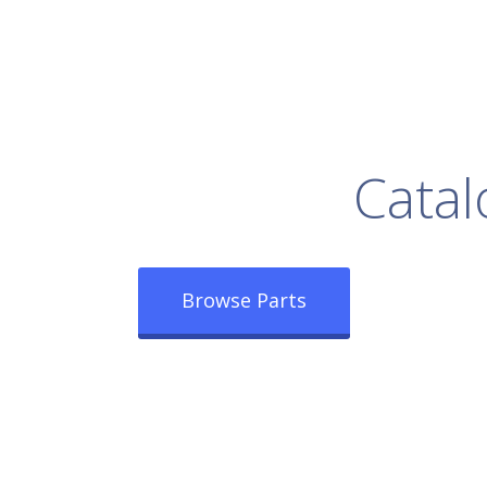
rowse Our Full
Catal
Browse Parts