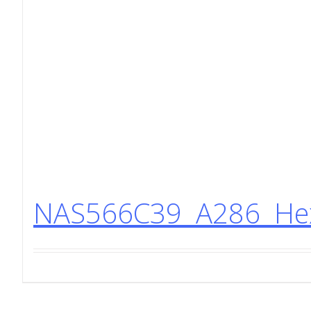
NAS566C39 A286 Hex