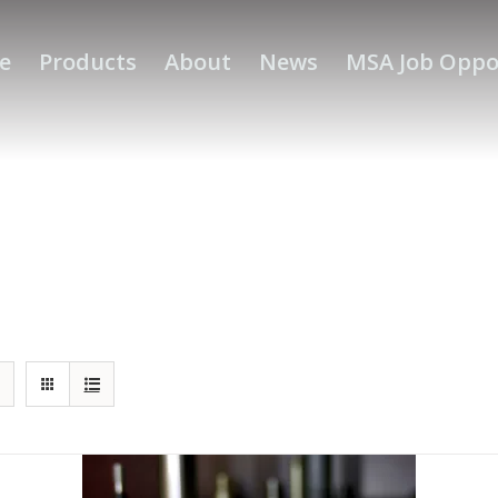
e
Products
About
News
MSA Job Oppo