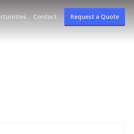
rtunities
Contact
Request a Quote