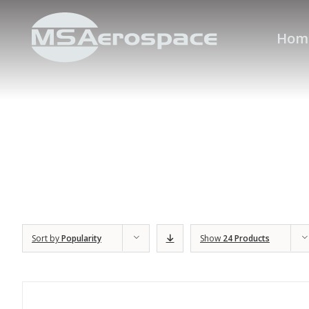
Hom
Sort by
Popularity
Show
24 Products