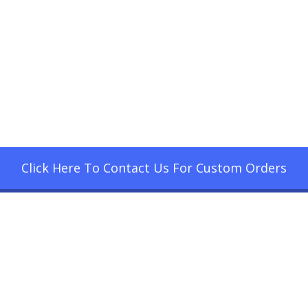
Click Here To Contact Us For Custom Orders