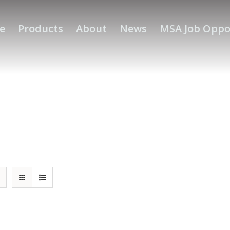
e
Products
About
News
MSA Job Oppo