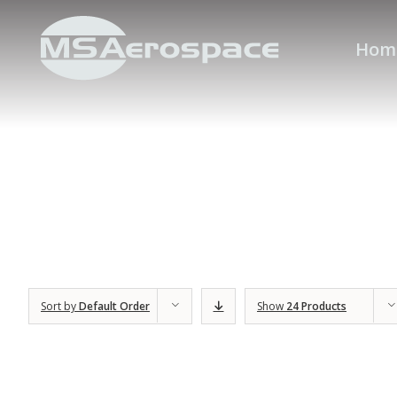
Hom
Sort by
Default Order
Show
24 Products