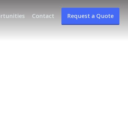
rtunities
Contact
Request a Quote