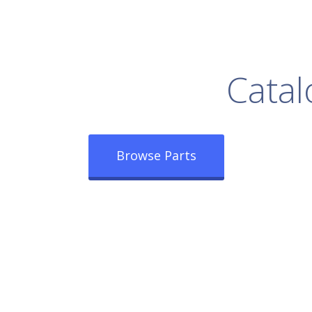
rowse Our Full
Catal
Browse Parts