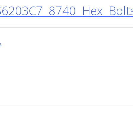
6203C7 8740 Hex Bolt
s