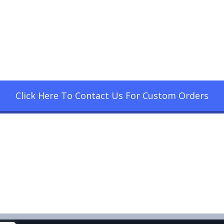
Click Here To Contact Us For Custom Orders