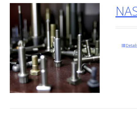
NAS
Detail