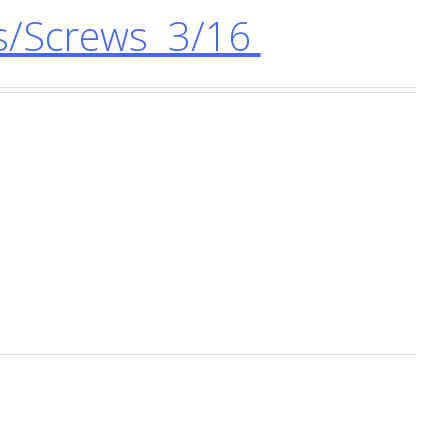
s/Screws 3/16