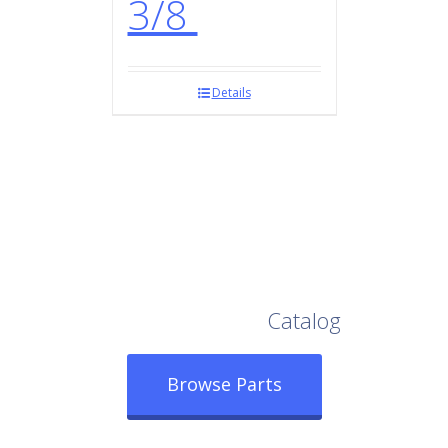
3/8
Details
Browse Our Full
Catalog
Browse Parts