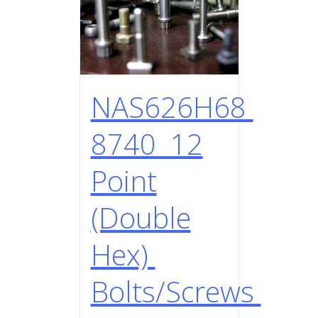
NAS626H68
8740 12
Point
(Double
Hex)
Bolts/Screws