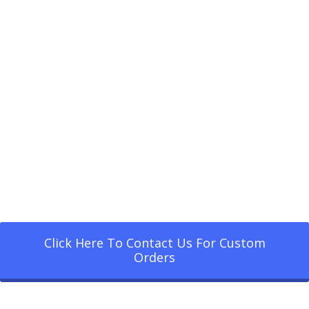
Click Here To Contact Us For Custom
Orders