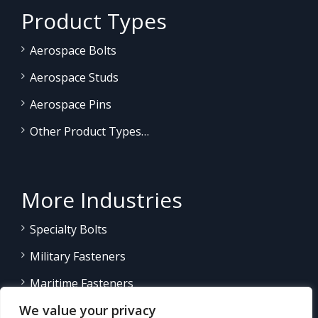
Product Types
Aerospace Bolts
Aerospace Studs
Aerospace Pins
Other Product Types…
More Industries
Specialty Bolts
Military Fasteners
Maritime Fasteners
We value your privacy
Land/Sea Power Generation