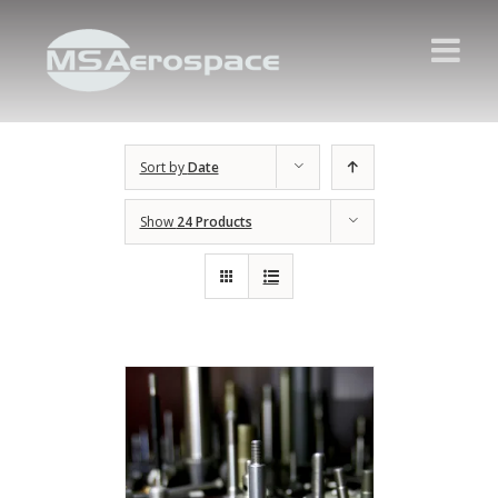
Sort by
Date
Show
24 Products