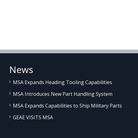
News
MSA Expands Heading Tooling Capabilities
MSA Introduces New Part Handling System
MSA Expands Capabilities to Ship Military Parts
GEAE VISITS MSA