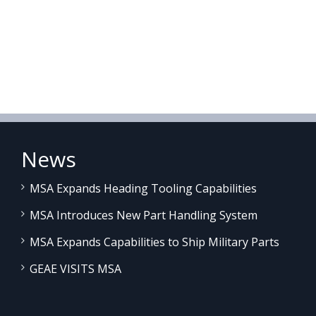
News
MSA Expands Heading Tooling Capabilities
MSA Introduces New Part Handling System
MSA Expands Capabilities to Ship Military Parts
GEAE VISITS MSA