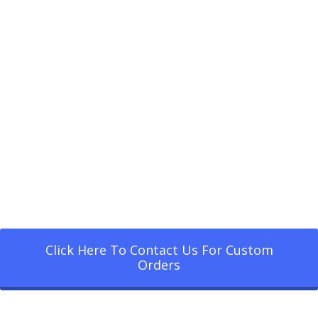
Click Here To Contact Us For Custom
Orders