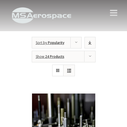
Sort by
Popularity
Show
24 Products