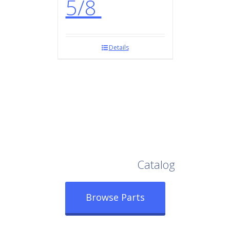
5/8
Details
Browse Our Full
Catalog
Browse Parts