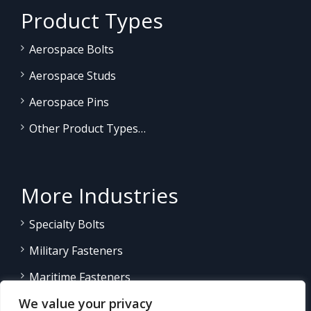
Product Types
Aerospace Bolts
Aerospace Studs
Aerospace Pins
Other Product Types…
More Industries
Specialty Bolts
Military Fasteners
Maritime Fasteners
We value your privacy
Land/Sea Power Generation