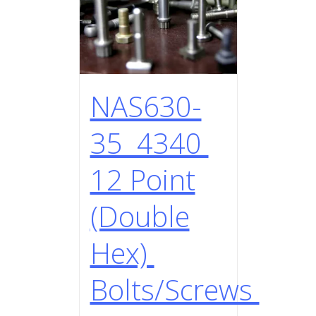
NAS630-
35 4340
12 Point
(Double
Hex)
Bolts/Screws