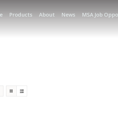
e
Products
About
News
MSA Job Oppo