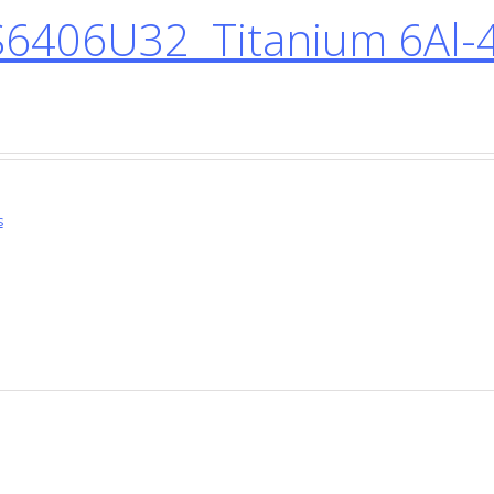
6406U32 Titanium 6Al-
s