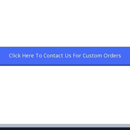
Click Here To Contact Us For Custom Orders