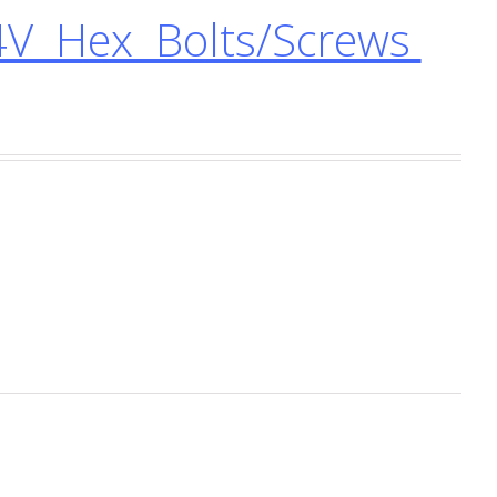
4V Hex Bolts/Screws