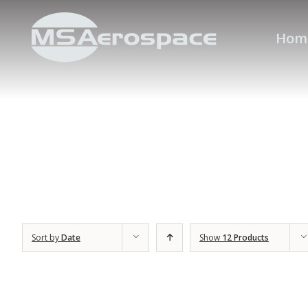
Hom
Sort by
Date
Show
12 Products