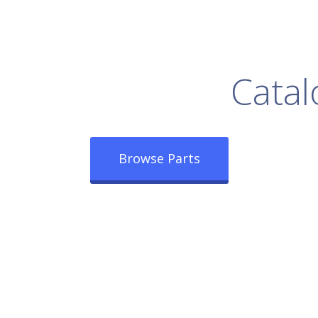
rowse Our Full
Catal
Browse Parts