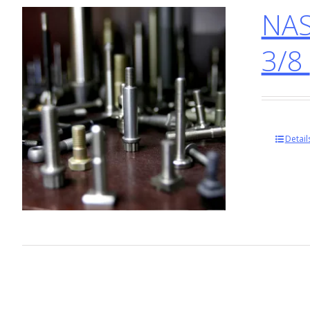
NAS
3/8
Detail