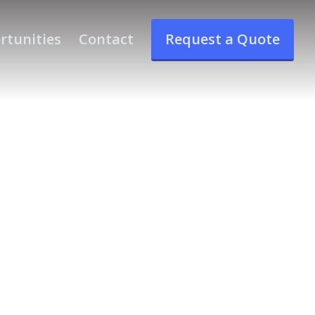
rtunities
Contact
Request a Quote