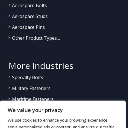
Aerospace Bolts
Aerospace Studs
Aerospace Pins
Other Product Types…
More Industries
Specialty Bolts
Military Fasteners
Maritime Fasteners
We value your privacy
Land/Sea Power Generation
We use cookies to enhance your browsing experience,
Other Product Fasteners…
serve personalized ads or content, and analyze our traffic.