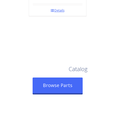
Details
Browse Our Full
Catalog
Browse Parts