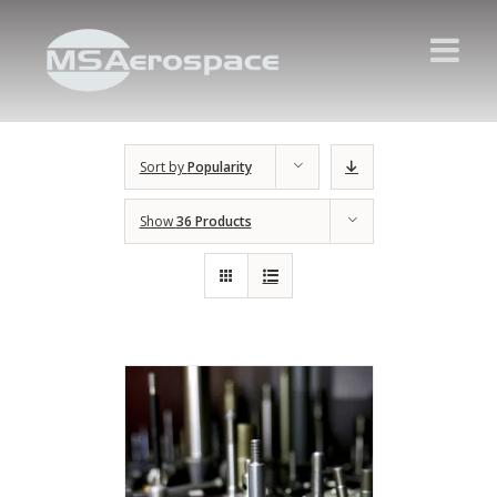
Sort by
Popularity
Show
36 Products