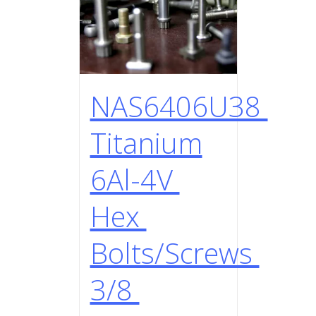
NAS6406U38
Titanium
6Al-4V
Hex
Bolts/Screws
3/8