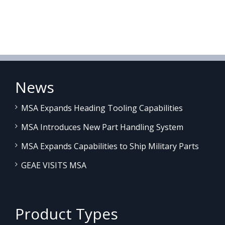
News
MSA Expands Heading Tooling Capabilities
MSA Introduces New Part Handling System
MSA Expands Capabilities to Ship Military Parts
GEAE VISITS MSA
Product Types