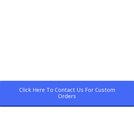
Click Here To Contact Us For Custom
Orders