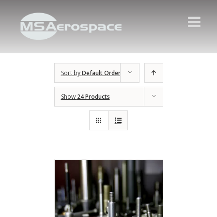
Sort by
Default Order
Show
24 Products