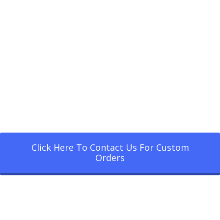
Click Here To Contact Us For Custom
Orders