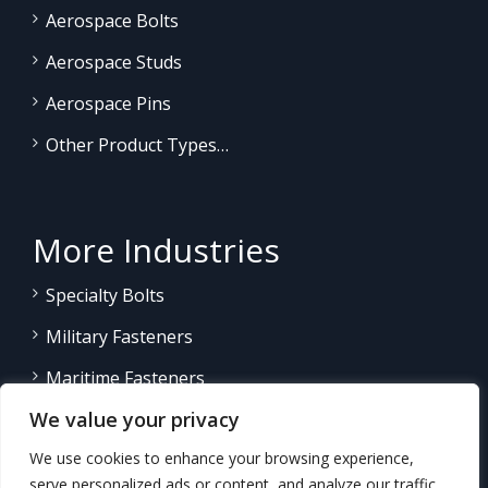
Aerospace Bolts
Aerospace Studs
Aerospace Pins
Other Product Types…
More Industries
Specialty Bolts
Military Fasteners
Maritime Fasteners
We value your privacy
Land/Sea Power Generation
We use cookies to enhance your browsing experience,
Other Product Fasteners…
serve personalized ads or content, and analyze our traffic.