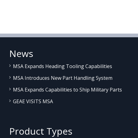
News
MSA Expands Heading Tooling Capabilities
MSA Introduces New Part Handling System
MSA Expands Capabilities to Ship Military Parts
GEAE VISITS MSA
Product Types