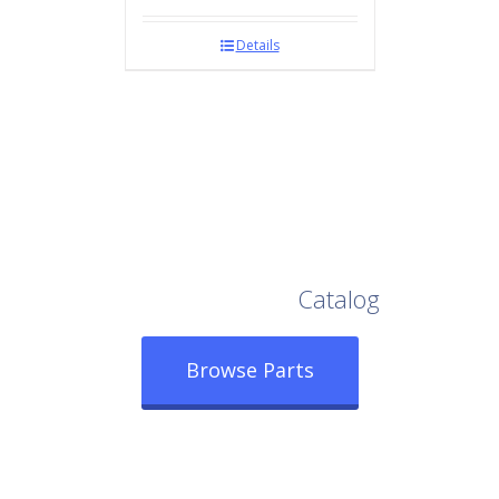
Details
Browse Our Full
Catalog
Browse Parts