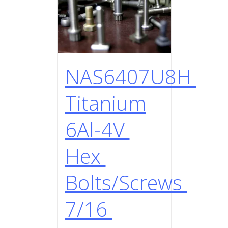
NAS6407U8H
Titanium
6Al-4V
Hex
Bolts/Screws
7/16