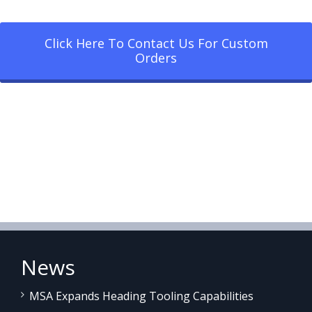
Click Here To Contact Us For Custom
Orders
News
MSA Expands Heading Tooling Capabilities