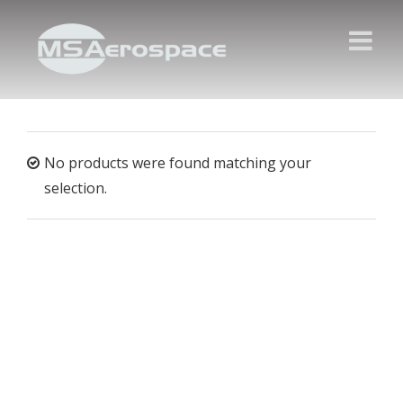
No products were found matching your
selection.