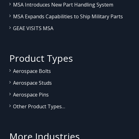
MSA Introduces New Part Handling System
MSA Expands Capabilities to Ship Military Parts
GEAE VISITS MSA
Product Types
Aerospace Bolts
Aerospace Studs
Aerospace Pins
Other Product Types…
More Industries