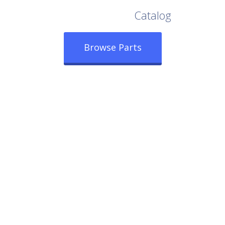
Browse Our Full
Catalog
Browse Parts