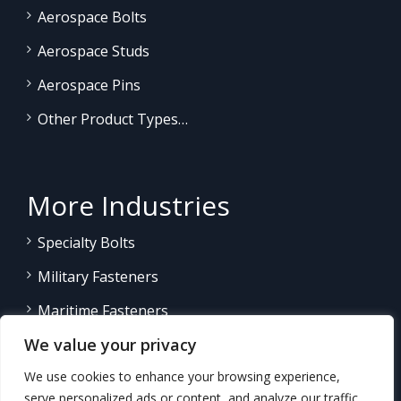
Aerospace Bolts
Aerospace Studs
Aerospace Pins
Other Product Types…
More Industries
Specialty Bolts
Military Fasteners
Maritime Fasteners
We value your privacy
Land/Sea Power Generation
We use cookies to enhance your browsing experience,
Other Product Fasteners…
serve personalized ads or content, and analyze our traffic.