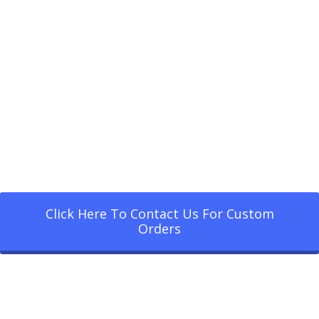
Click Here To Contact Us For Custom
Orders