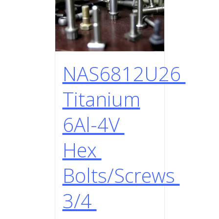
NAS6812U26
Titanium
6Al-4V
Hex
Bolts/Screws
3/4