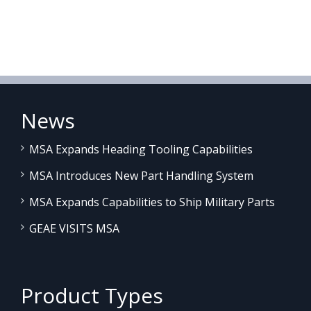
News
MSA Expands Heading Tooling Capabilities
MSA Introduces New Part Handling System
MSA Expands Capabilities to Ship Military Parts
GEAE VISITS MSA
Product Types