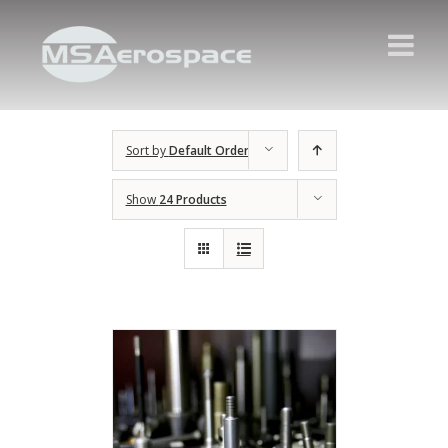
Sort by
Default Order
Show
24 Products