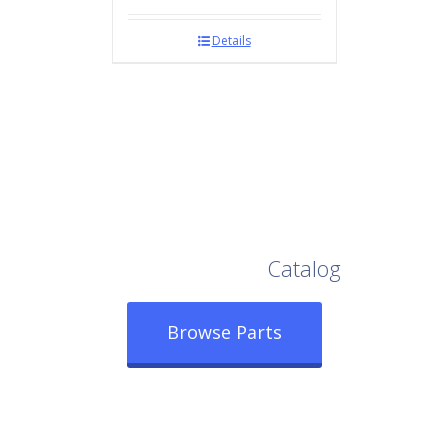
Details
Browse Our Full
Catalog
Browse Parts