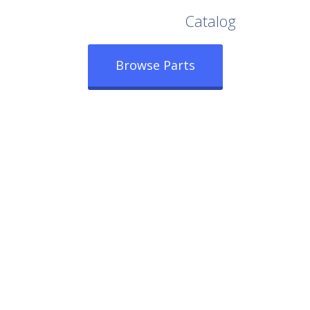
Browse Our Full
Catalog
Browse Parts