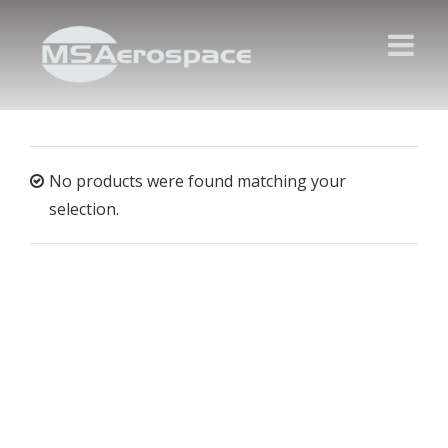
No products were found matching your
selection.