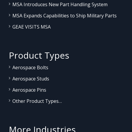
MSA Introduces New Part Handling System
MSA Expands Capabilities to Ship Military Parts
GEAE VISITS MSA
Product Types
Aerospace Bolts
Aerospace Studs
Aerospace Pins
Other Product Types…
More Industries