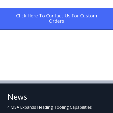
Click Here To Contact Us For Custom
Orders
News
MSA Expands Heading Tooling Capabilities