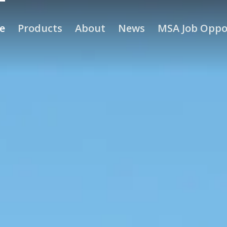
e
Products
About
News
MSA Job Oppo