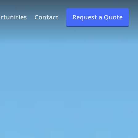
rtunities
Contact
Request a Quote