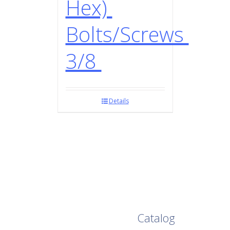
Hex)
Bolts/Screws
3/8
Details
Browse Our Full
Catalog