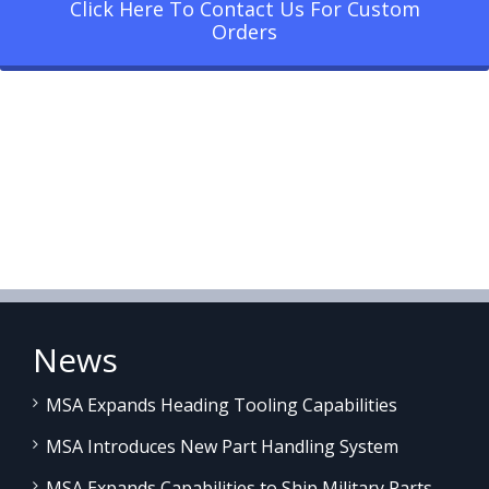
Click Here To Contact Us For Custom
Orders
News
MSA Expands Heading Tooling Capabilities
MSA Introduces New Part Handling System
MSA Expands Capabilities to Ship Military Parts