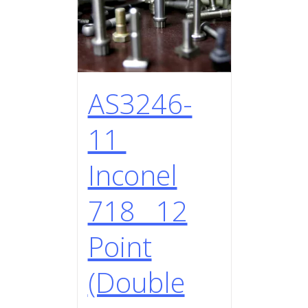
AS3246-
11
Inconel
718 12
Point
(Double