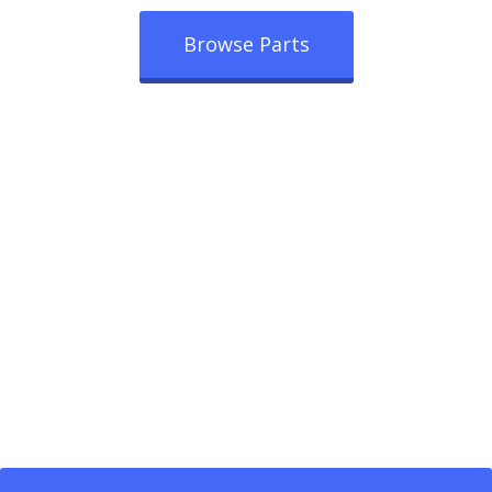
Browse Parts