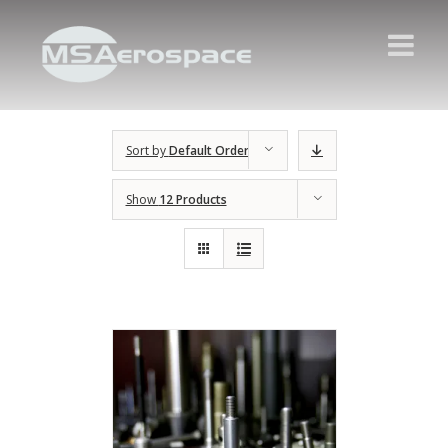
Sort by
Default Order
Show
12 Products