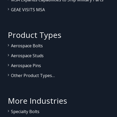
GEAE VISITS MSA
Product Types
Aerospace Bolts
Aerospace Studs
Aerospace Pins
Other Product Types…
More Industries
Specialty Bolts