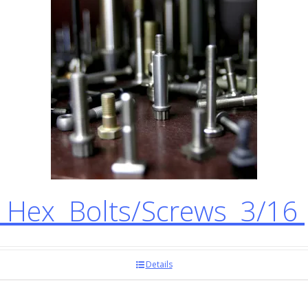
 Hex Bolts/Screws 3/16
Details