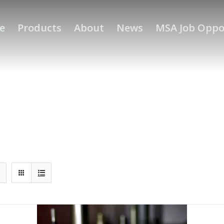
e
Products
About
News
MSA Job Oppo