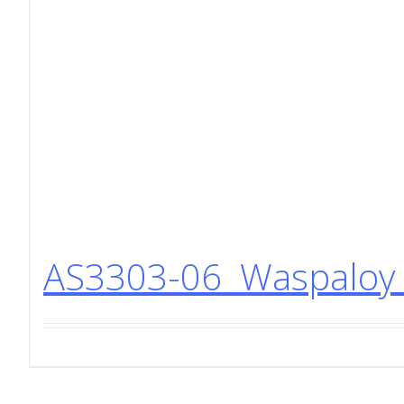
AS3303-06 Waspaloy