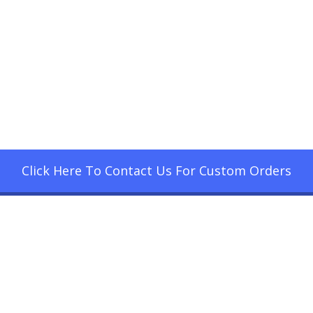
Click Here To Contact Us For Custom Orders