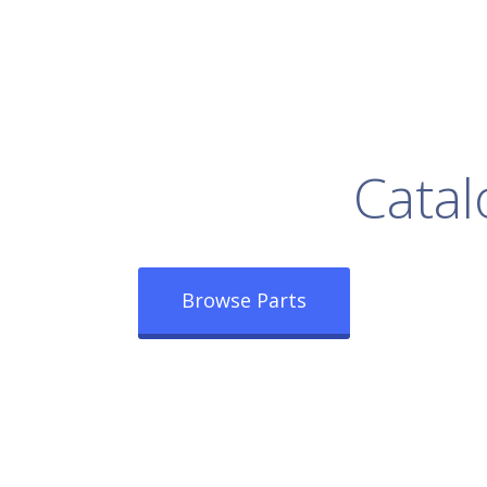
rowse Our Full
Catal
Browse Parts