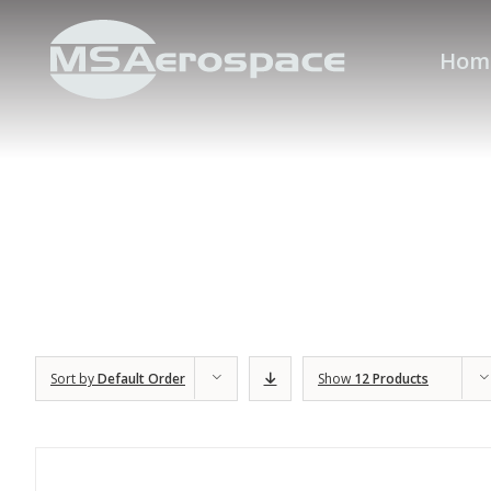
Hom
Sort by
Default Order
Show
12 Products