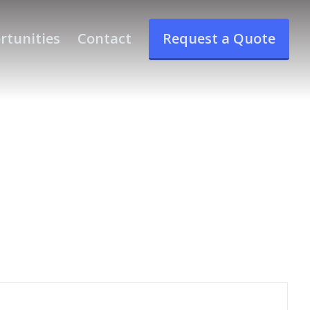
rtunities
Contact
Request a Quote