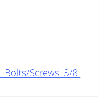
) Bolts/Screws 3/8