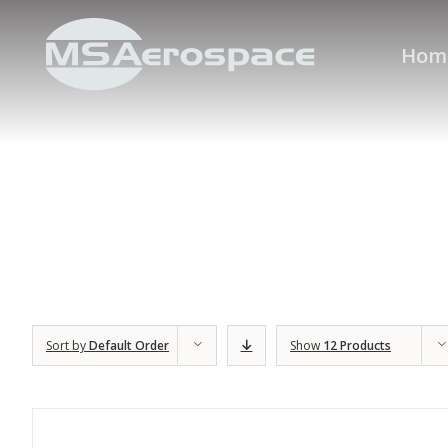
Hom
Sort by
Default Order
Show
12 Products