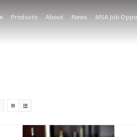
e
Products
About
News
MSA Job Oppo