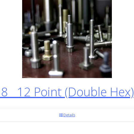
8 12 Point (Double Hex
Details