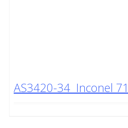
AS3420-34 Inconel 71