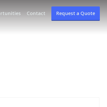
rtunities
Contact
Request a Quote