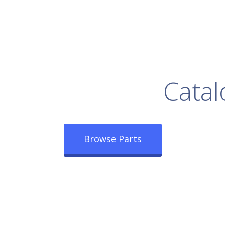
rowse Our Full
Catal
Browse Parts