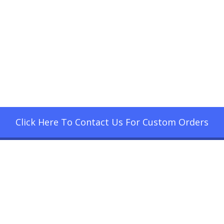
Click Here To Contact Us For Custom Orders