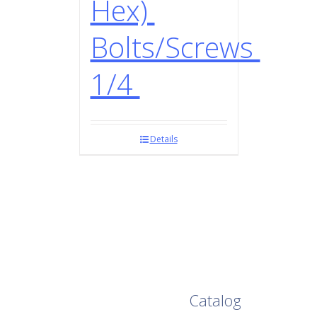
Hex)
Bolts/Screws
1/4
Details
Browse Our Full
Catalog