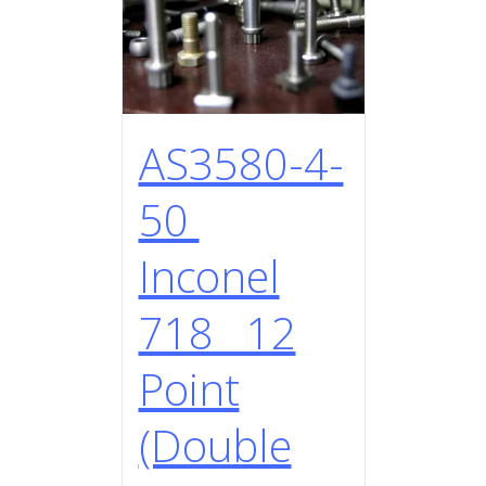
AS3580-4-
50
Inconel
718 12
Point
(Double