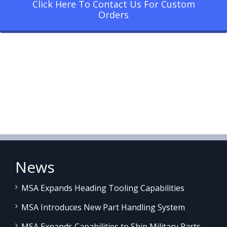
Click Here To Contact Us For Custom
Orders
News
MSA Expands Heading Tooling Capabilities
MSA Introduces New Part Handling System
MSA Expands Capabilities to Ship Military Parts