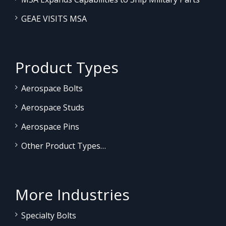
GEAE VISITS MSA
Product Types
Aerospace Bolts
Aerospace Studs
Aerospace Pins
Other Product Types…
More Industries
Specialty Bolts