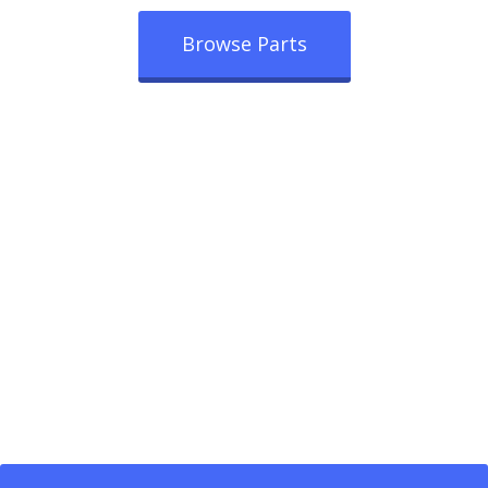
Browse Parts