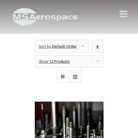
Sort by
Default Order
Show
12 Products