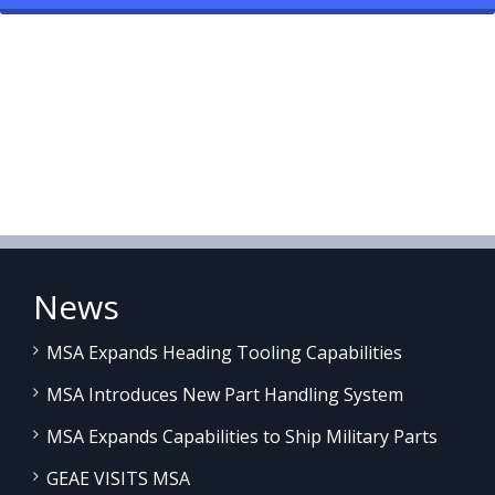
News
MSA Expands Heading Tooling Capabilities
MSA Introduces New Part Handling System
MSA Expands Capabilities to Ship Military Parts
GEAE VISITS MSA