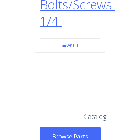
Bolts/Screws
1/4
Details
Browse Our Full
Catalog
Browse Parts