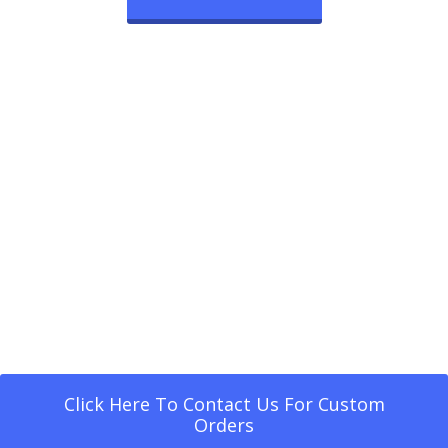
Click Here To Contact Us For Custom
Orders