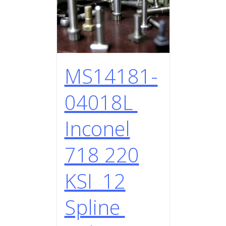
MS14181-
04018L
Inconel
718 220
KSI 12
Spline