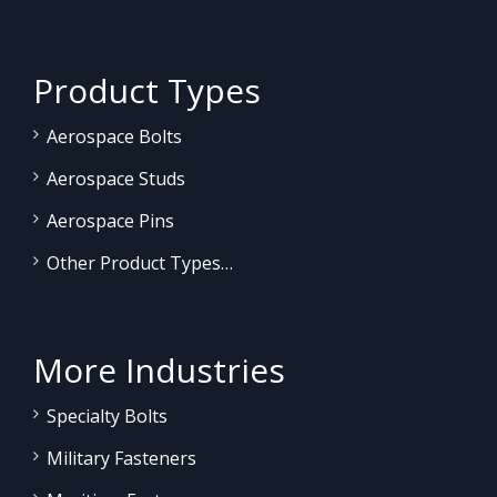
Product Types
Aerospace Bolts
Aerospace Studs
Aerospace Pins
Other Product Types…
More Industries
Specialty Bolts
Military Fasteners