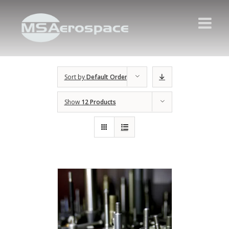
Sort by
Default Order
Show
12 Products