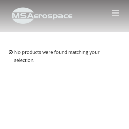
No products were found matching your
selection.