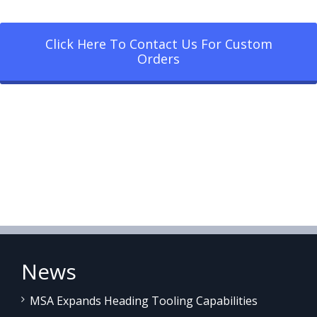
Click Here To Contact Us For Custom
Orders
News
MSA Expands Heading Tooling Capabilities