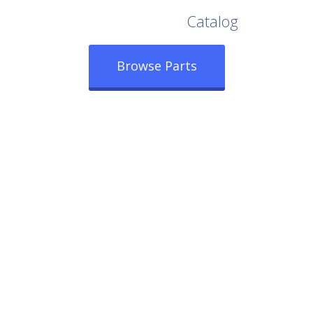
Browse Our Full
Catalog
Browse Parts