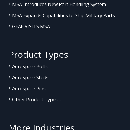
MSA Introduces New Part Handling System
MSA Expands Capabilities to Ship Military Parts
GEAE VISITS MSA
Product Types
Aerospace Bolts
Aerospace Studs
Aerospace Pins
Other Product Types…
More Industries