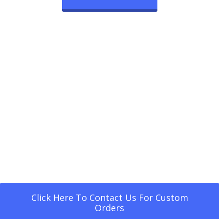
Click Here To Contact Us For Custom
Orders