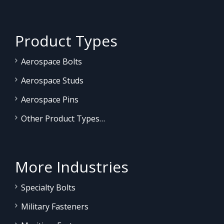
Product Types
Aerospace Bolts
Aerospace Studs
Aerospace Pins
Other Product Types…
More Industries
Specialty Bolts
Military Fasteners