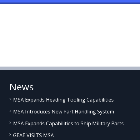
News
MSA Expands Heading Tooling Capabilities
MSA Introduces New Part Handling System
MSA Expands Capabilities to Ship Military Parts
GEAE VISITS MSA