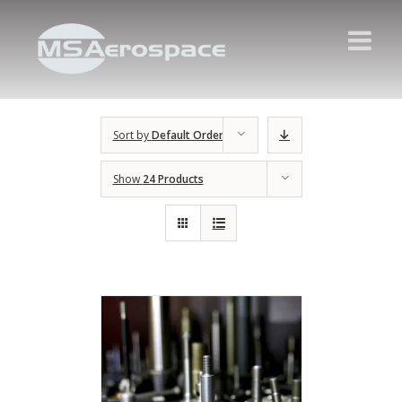
Sort by
Default Order
Show
24 Products