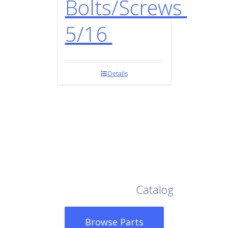
Bolts/Screws
5/16
Details
Browse Our Full
Catalog
Browse Parts