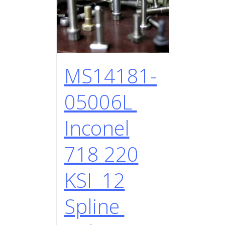
MS14181-
05006L
Inconel
718 220
KSI 12
Spline