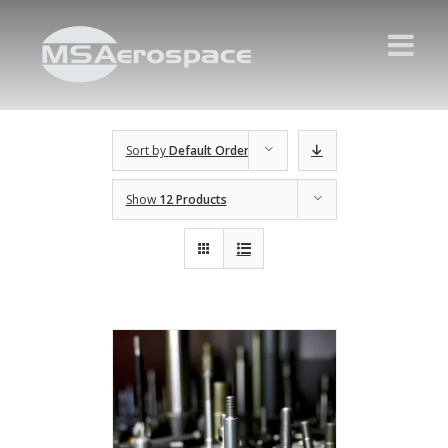
Sort by
Default Order
Show
12 Products