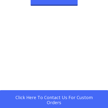
Click Here To Contact Us For Custom
Orders