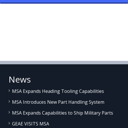
News
MSA Expands Heading Tooling Capabilities
MSA Introduces New Part Handling System
MSA Expands Capabilities to Ship Military Parts
GEAE VISITS MSA