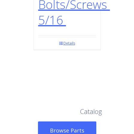
Bolts/Screws
5/16
Details
Browse Our Full
Catalog
Browse Parts