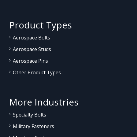
Product Types
Aerospace Bolts
Aerospace Studs
Aerospace Pins
Other Product Types…
More Industries
Specialty Bolts
Military Fasteners