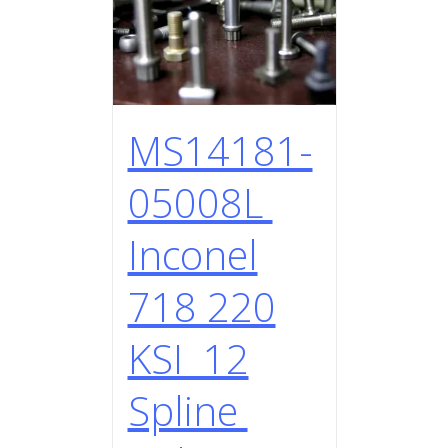
MS14181-
05008L
Inconel
718 220
KSI 12
Spline