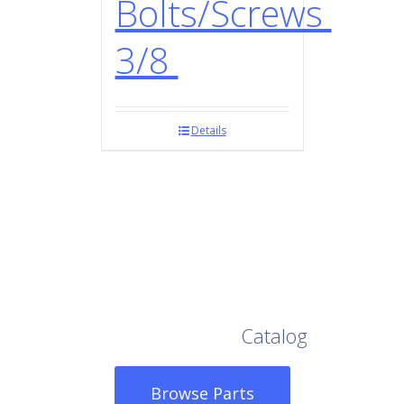
Bolts/Screws
3/8
Details
Browse Our Full
Catalog
Browse Parts