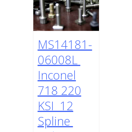
MS14181-
06008L
Inconel
718 220
KSI 12
Spline