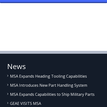
News
MSA Expands Heading Tooling Capabilities
MSA Introduces New Part Handling System
MSA Expands Capabilities to Ship Military Parts
GEAE VISITS MSA