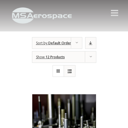
Sort by
Default Order
Show
12 Products