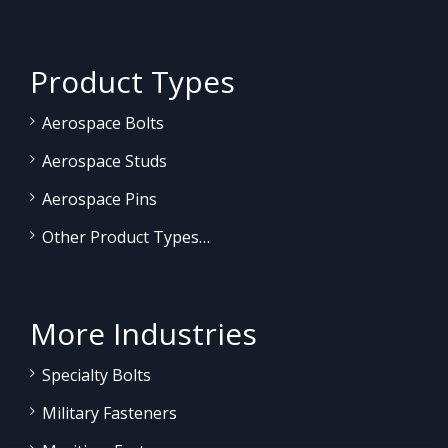
Product Types
Aerospace Bolts
Aerospace Studs
Aerospace Pins
Other Product Types…
More Industries
Specialty Bolts
Military Fasteners