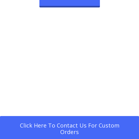
Click Here To Contact Us For Custom
Orders