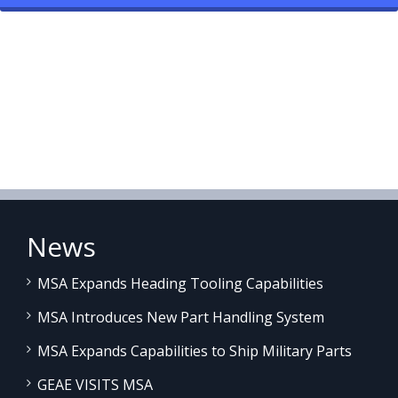
News
MSA Expands Heading Tooling Capabilities
MSA Introduces New Part Handling System
MSA Expands Capabilities to Ship Military Parts
GEAE VISITS MSA