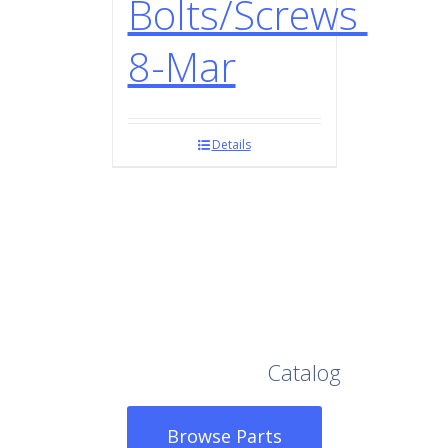
Bolts/Screws
8-Mar
Details
Browse Our Full
Catalog
Browse Parts