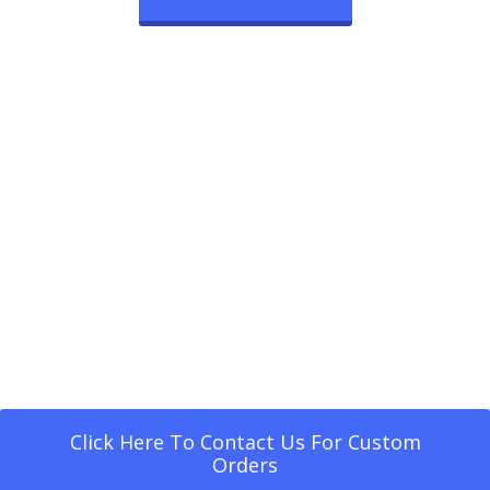
Click Here To Contact Us For Custom
Orders