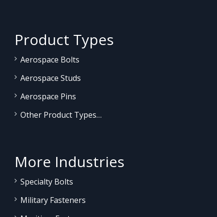
Product Types
Aerospace Bolts
Aerospace Studs
Aerospace Pins
Other Product Types…
More Industries
Specialty Bolts
Military Fasteners