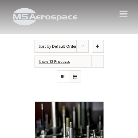
Sort by
Default Order
Show
12 Products