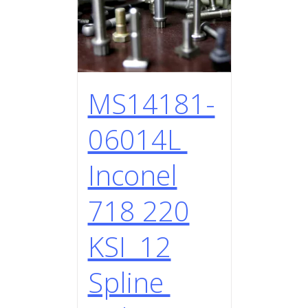
MS14181-
06014L
Inconel
718 220
KSI 12
Spline