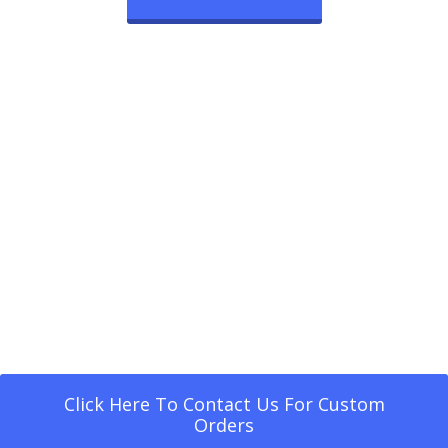
Click Here To Contact Us For Custom
Orders