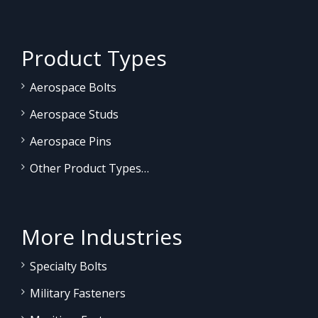
Product Types
Aerospace Bolts
Aerospace Studs
Aerospace Pins
Other Product Types…
More Industries
Specialty Bolts
Military Fasteners