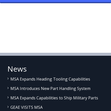
News
MSA Expands Heading Tooling Capabilities
MSA Introduces New Part Handling System
MSA Expands Capabilities to Ship Military Parts
GEAE VISITS MSA