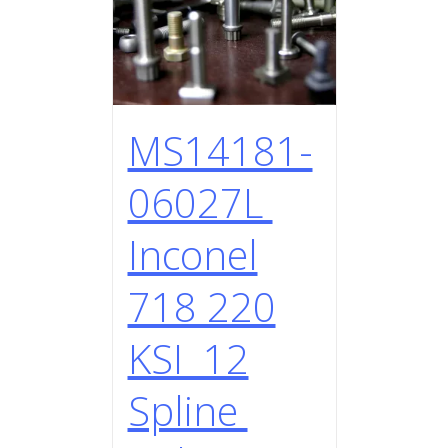
MS14181-
06027L
Inconel
718 220
KSI 12
Spline