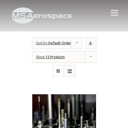
Sort by
Default Order
Show
12 Products