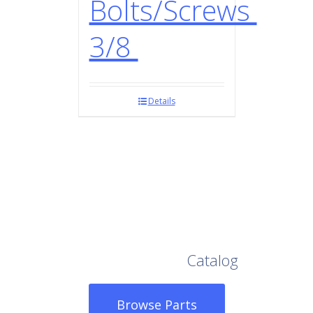
Bolts/Screws
3/8
Details
Browse Our Full
Catalog
Browse Parts