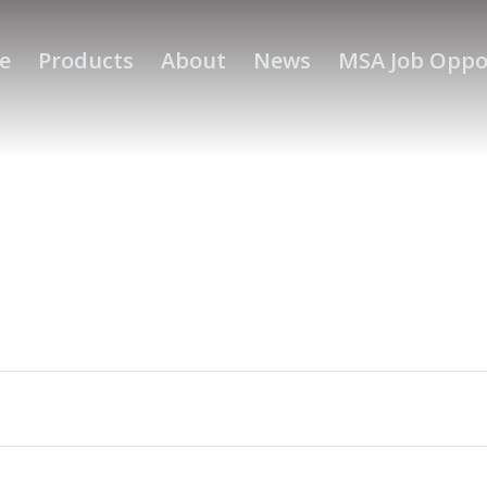
e
Products
About
News
MSA Job Oppo