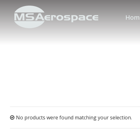
Hom
No products were found matching your selection.