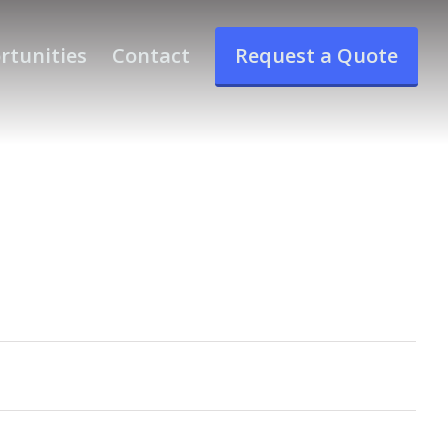
rtunities
Contact
Request a Quote