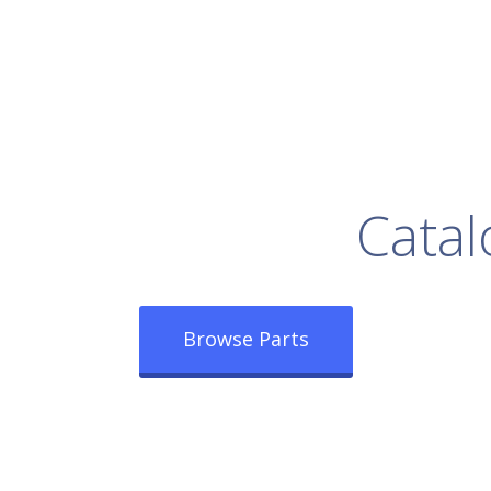
rowse Our Full
Catal
Browse Parts