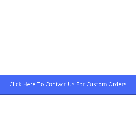
Click Here To Contact Us For Custom Orders