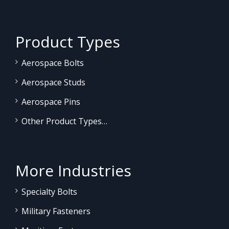
Product Types
Aerospace Bolts
Aerospace Studs
Aerospace Pins
Other Product Types…
More Industries
Specialty Bolts
Military Fasteners