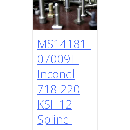
MS14181-
07009L
Inconel
718 220
KSI 12
Spline