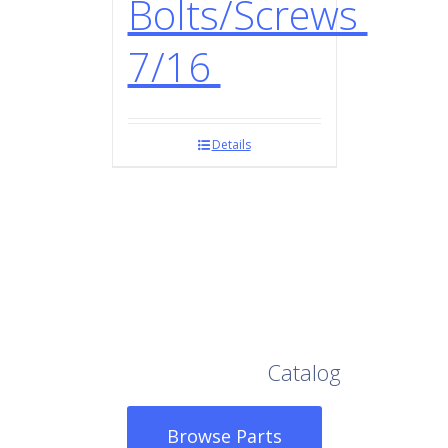
Bolts/Screws
7/16
Details
Browse Our Full
Catalog
Browse Parts