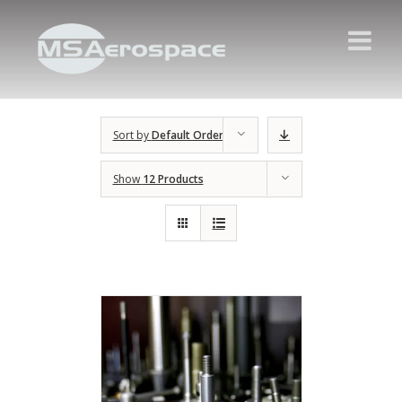
Sort by
Default Order
Show
12 Products