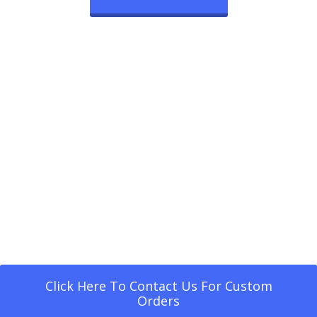
Click Here To Contact Us For Custom
Orders