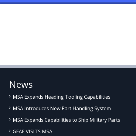
News
MSA Expands Heading Tooling Capabilities
MSA Introduces New Part Handling System
MSA Expands Capabilities to Ship Military Parts
GEAE VISITS MSA