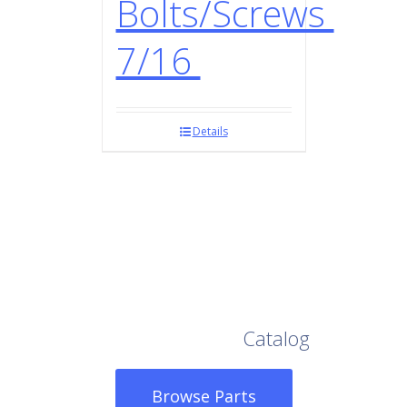
Bolts/Screws
7/16
Details
Browse Our Full
Catalog
Browse Parts