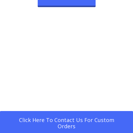
Click Here To Contact Us For Custom
Orders