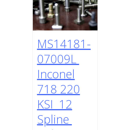
MS14181-
07009L
Inconel
718 220
KSI 12
Spline