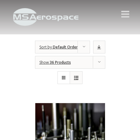
Sort by
Default Order
Show
36 Products