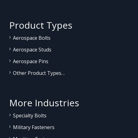
Product Types
Aerospace Bolts
Aerospace Studs
Aerospace Pins
Other Product Types…
More Industries
Specialty Bolts
Military Fasteners