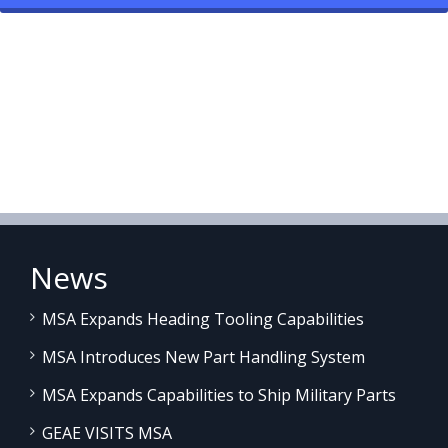
News
MSA Expands Heading Tooling Capabilities
MSA Introduces New Part Handling System
MSA Expands Capabilities to Ship Military Parts
GEAE VISITS MSA