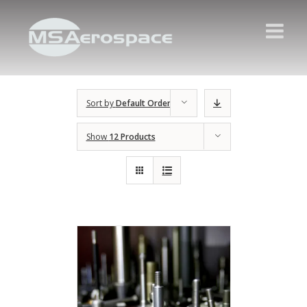
Sort by
Default Order
Show
12 Products