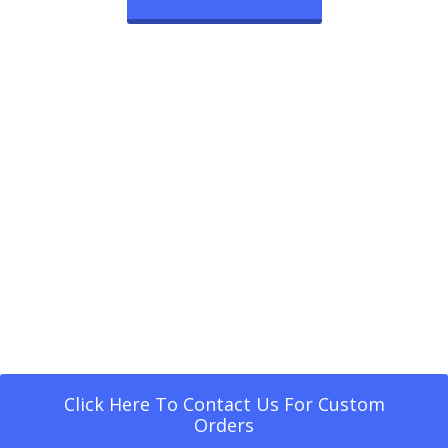
Click Here To Contact Us For Custom
Orders