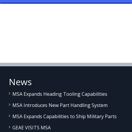
News
MSA Expands Heading Tooling Capabilities
MSA Introduces New Part Handling System
MSA Expands Capabilities to Ship Military Parts
GEAE VISITS MSA