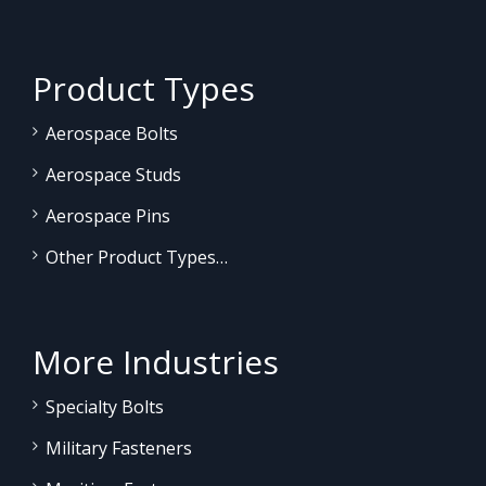
Product Types
Aerospace Bolts
Aerospace Studs
Aerospace Pins
Other Product Types…
More Industries
Specialty Bolts
Military Fasteners