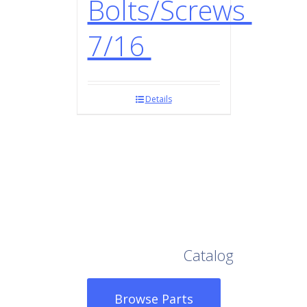
Bolts/Screws
7/16
Details
Browse Our Full
Catalog
Browse Parts