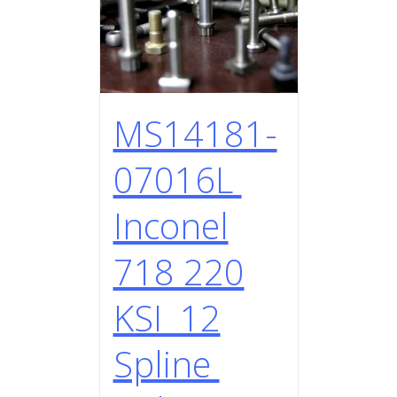
MS14181-
07016L
Inconel
718 220
KSI 12
Spline