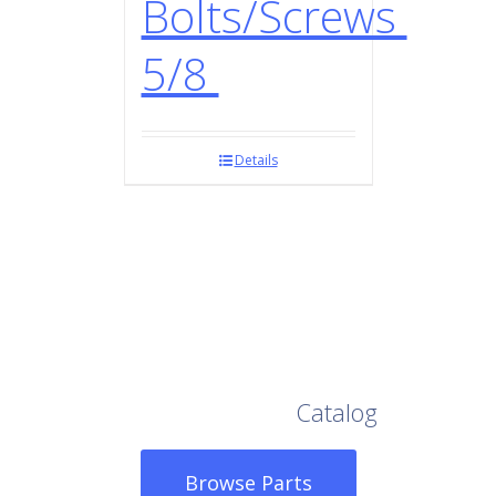
Bolts/Screws
5/8
Details
Browse Our Full
Catalog
Browse Parts