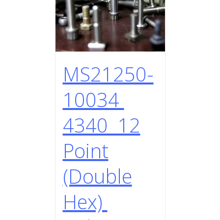
MS21250-
10034
4340 12
Point
(Double
Hex)