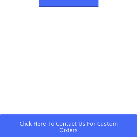
Click Here To Contact Us For Custom
Orders