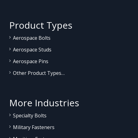
Product Types
Aerospace Bolts
Aerospace Studs
Aerospace Pins
Other Product Types…
More Industries
Specialty Bolts
Military Fasteners