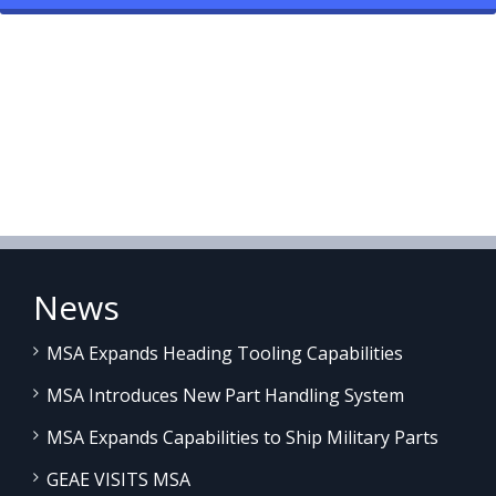
News
MSA Expands Heading Tooling Capabilities
MSA Introduces New Part Handling System
MSA Expands Capabilities to Ship Military Parts
GEAE VISITS MSA