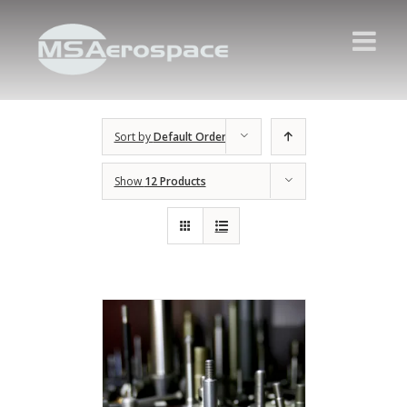
Sort by
Default Order
Show
12 Products